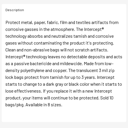
Description
Protect metal, paper, fabric, film and textiles artifacts from
corrosive gasses in the atmosphere. The Intercept®
technology absorbs and neutralizes tarnish and corrosive
gases without contaminating the product it's protecting.
Clean and non-abrasive bags will not scratch artifacts.
Intercept® technology leaves no detectable deposits and acts
as a passive bactericide and mildewcide. Made from low-
density polyethylene and copper. The translucent 3 mil zip
lock bags protect from tarnish for up to 3 years. Intercept
starts to change to a dark gray or black color when it starts to
lose effectiveness. If you replace it with a new Intercept
product, your items will continue to be protected. Sold 10
bags/pkg. Available in 8 sizes.