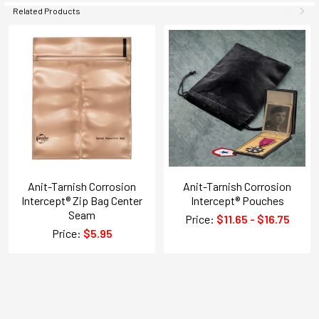
Related Products
Anit-Tarnish Corrosion
Anit-Tarnish Corrosion
Intercept® Zip Bag Center
Intercept® Pouches
Seam
Price:
$11.65 - $16.75
Price:
$5.95