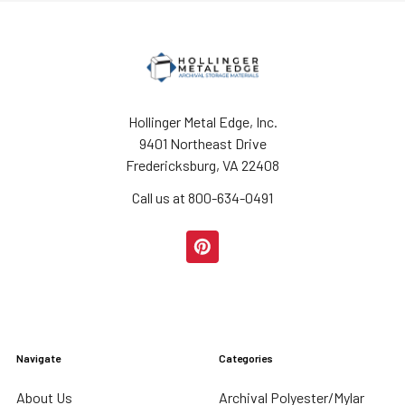
Hollinger Metal Edge, Inc.
9401 Northeast Drive
Fredericksburg, VA 22408
Call us at 800-634-0491
Navigate
Categories
About Us
Archival Polyester/Mylar