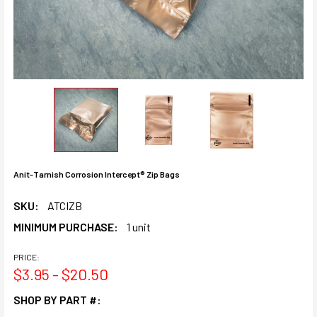
Anit-Tarnish Corrosion Intercept® Zip Bags
SKU:
ATCIZB
MINIMUM PURCHASE:
1 unit
PRICE:
$3.95 - $20.50
SHOP BY PART #: