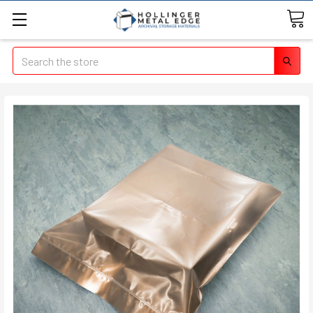
Search