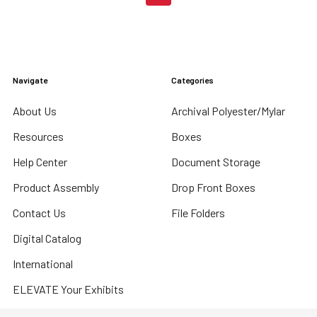
Navigate
Categories
About Us
Archival Polyester/Mylar
Resources
Boxes
Help Center
Document Storage
Product Assembly
Drop Front Boxes
Contact Us
File Folders
Digital Catalog
International
ELEVATE Your Exhibits
Sitemap