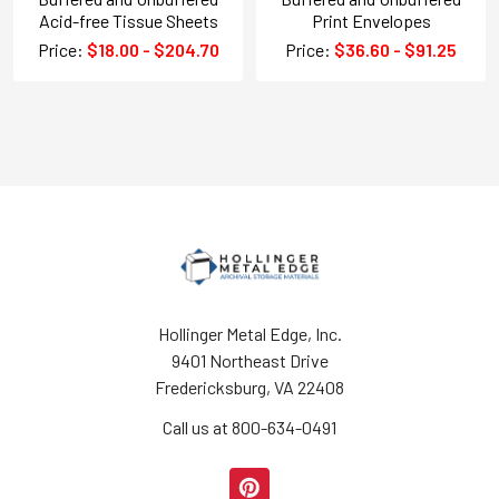
Acid-free Tissue Sheets
Print Envelopes
Price:
$18.00 - $204.70
Price:
$36.60 - $91.25
Hollinger Metal Edge, Inc.
9401 Northeast Drive
Fredericksburg, VA 22408
Call us at 800-634-0491