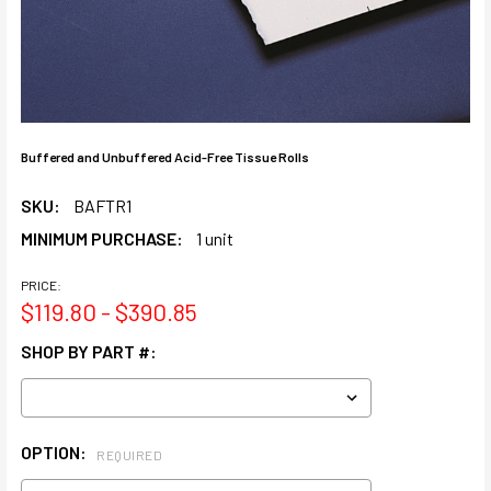
Buffered and Unbuffered Acid-Free Tissue Rolls
SKU:
BAFTR1
MINIMUM PURCHASE:
1 unit
PRICE:
$119.80 - $390.85
SHOP BY PART #:
OPTION:
REQUIRED