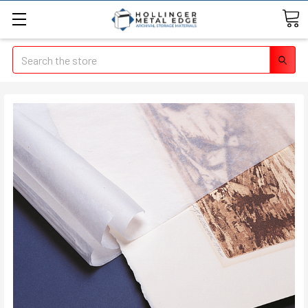
Search