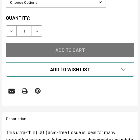
CURRENT
QUANTITY:
STOCK:
DECREASE QUANTITY OF BUFFERED AND UNBUFFERED ACID
INCREASE QUANTITY OF BUFFERED AND UNBUF
ADD TO WISH LIST
Description
This ultra-thin (.001) acid-free tissue is ideal for many
protective purposes: interleave maps, documents and prints