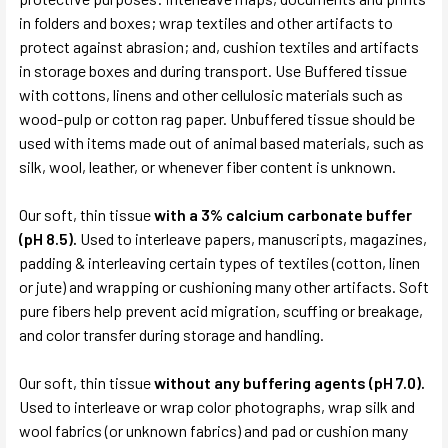
in folders and boxes; wrap textiles and other artifacts to
protect against abrasion; and, cushion textiles and artifacts
in storage boxes and during transport. Use Buffered tissue
with cottons, linens and other cellulosic materials such as
wood-pulp or cotton rag paper. Unbuffered tissue should be
used with items made out of animal based materials, such as
silk, wool, leather, or whenever fiber content is unknown.
Our soft, thin tissue
with a 3% calcium carbonate buffer
(pH 8.5).
Used to interleave papers, manuscripts, magazines,
padding & interleaving certain types of textiles (cotton, linen
or jute) and wrapping or cushioning many other artifacts. Soft
pure fibers help prevent acid migration, scuffing or breakage,
and color transfer during storage and handling.
Our soft, thin tissue
without any buffering agents (pH 7.0).
Used to interleave or wrap color photographs, wrap silk and
wool fabrics (or unknown fabrics) and pad or cushion many