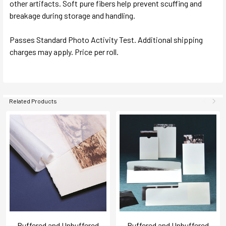
other artifacts. Soft pure fibers help prevent scuffing and
breakage during storage and handling.
Passes Standard Photo Activity Test. Additional shipping
charges may apply. Price per roll.
Related Products
Buffered and Unbuffered
Buffered and Unbuffered