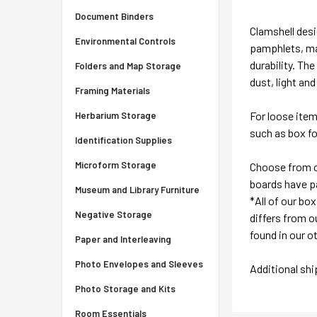
Document Binders
Clamshell desi
Environmental Controls
pamphlets, ma
durability. Th
Folders and Map Storage
dust, light and
Framing Materials
For loose ite
Herbarium Storage
such as box fol
Identification Supplies
Microform Storage
Choose from ou
boards have pa
Museum and Library Furniture
*All of our bo
Negative Storage
differs from ou
found in our o
Paper and Interleaving
Photo Envelopes and Sleeves
Additional sh
Photo Storage and Kits
Room Essentials