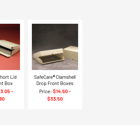
hort Lid
SafeCare® Clamshell
nt Box
Drop Front Boxes
3.05 -
Price:
$14.50 -
80
$33.50