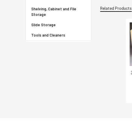
Related Products
Shelving, Cabinet and File
Storage
Slide Storage
Tools and Cleaners