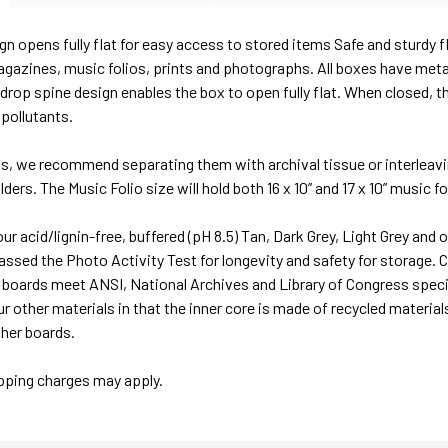
gn opens fully flat for easy access to stored items Safe and sturdy f
gazines, music folios, prints and photographs. All boxes have meta
e drop spine design enables the box to open fully flat. When closed, 
 pollutants.
ms, we recommend separating them with archival tissue or interleavi
ders. The Music Folio size will hold both 16 x 10” and 17 x 10” music fo
r acid/lignin-free, buffered (pH 8.5) Tan, Dark Grey, Light Grey and 
ssed the Photo Activity Test for longevity and safety for storage. C
x boards meet ANSI, National Archives and Library of Congress speci
r other materials in that the inner core is made of recycled materials
ther boards.
ipping charges may apply.