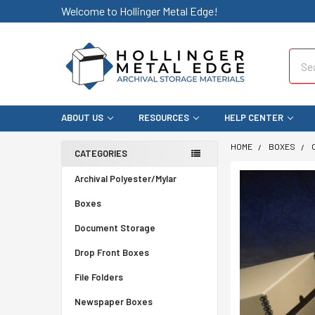
Welcome to Hollinger Metal Edge!
Sear
ABOUT US
RESOURCES
HELP CENTER
HOME
BOXES
CATEGORIES
Archival Polyester/Mylar
Boxes
Document Storage
Drop Front Boxes
File Folders
Newspaper Boxes