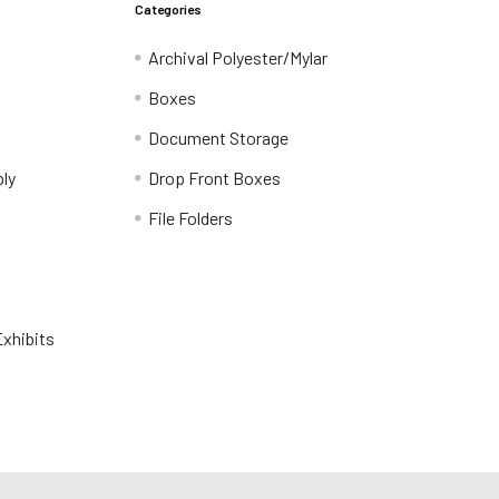
Categories
Archival Polyester/Mylar
Boxes
Document Storage
ly
Drop Front Boxes
File Folders
xhibits