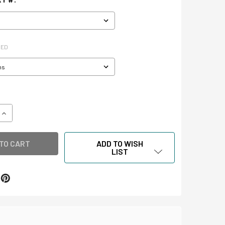
RED
QUANTITY OF CLAMSHELL STORAGE BOXES
INCREASE QUANTITY OF CLAMSHELL STORAGE BOXES
ADD TO WISH
LIST