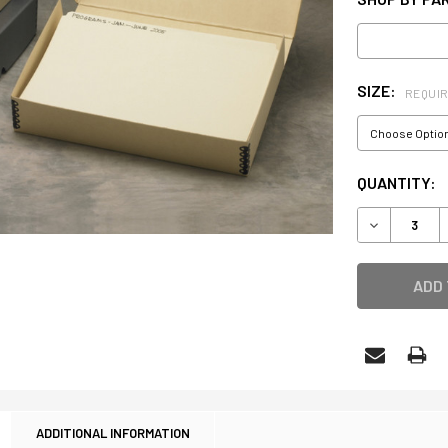
SIZE:
REQUI
CURRENT
QUANTITY:
STOCK:
DECREASE 
ADDITIONAL INFORMATION