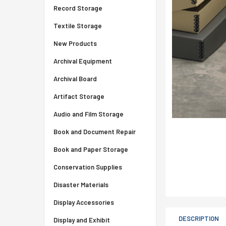
Record Storage
Textile Storage
New Products
Archival Equipment
Archival Board
Artifact Storage
Audio and Film Storage
Book and Document Repair
Book and Paper Storage
Conservation Supplies
Disaster Materials
Display Accessories
DESCRIPTION
Display and Exhibit