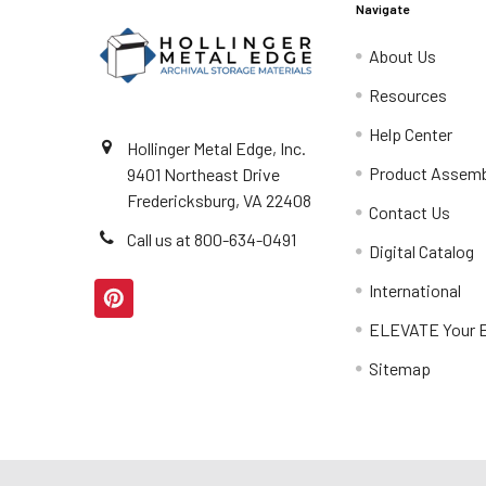
Navigate
About Us
Resources
Help Center
Hollinger Metal Edge, Inc.
Product Assemb
9401 Northeast Drive
Fredericksburg, VA 22408
Contact Us
Call us at 800-634-0491
Digital Catalog
International
ELEVATE Your E
Sitemap