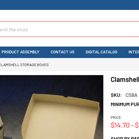
ch
PRODUCT ASSEMBLY
CONTACT US
DIGITAL CATALOG
INTE
CLAMSHELL STORAGE BOXES
Clamshel
SKU:
CSBA
MINIMUM PU
PRICE:
$14.70 - 
SHOP BY PAR