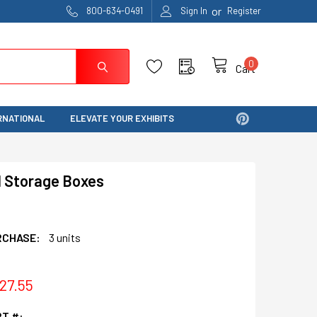
or
800-634-0491
Sign In
Register
0
Cart
RNATIONAL
ELEVATE YOUR EXHIBITS
l Storage Boxes
RCHASE:
3 units
$27.55
T #: