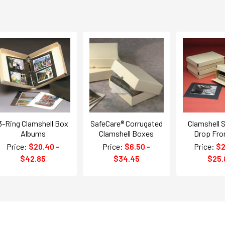
3-Ring Clamshell Box
SafeCare® Corrugated
Clamshell S
Albums
Clamshell Boxes
Drop Fro
Price:
$20.40 -
Price:
$6.50 -
Price:
$2
$42.85
$34.45
$25.