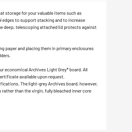
lat storage for your valuable items such as
l edges to support stacking and to increase
the deep, telescoping attached lid protects against
ng paper and placing them in primary enclosures
lders.
our economical Archives Light Grey* board. All
ertificate available upon request.
fications. The light-grey Archives board, however,
 rather than the virgin, fully bleached inner core