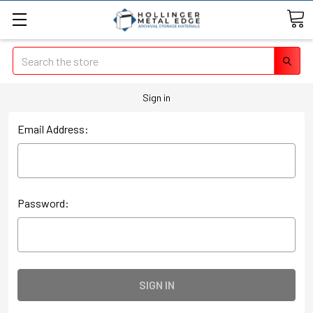
Search
Sign in
Email Address:
Password: