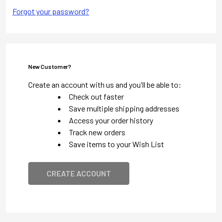
Forgot your password?
New Customer?
Create an account with us and you'll be able to:
Check out faster
Save multiple shipping addresses
Access your order history
Track new orders
Save items to your Wish List
CREATE ACCOUNT