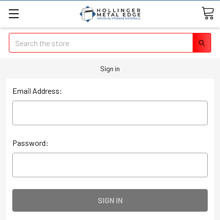
Search
Sign in
Email Address:
Password: