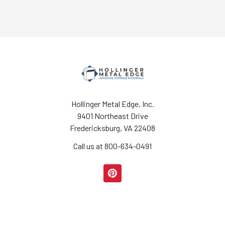
Hollinger Metal Edge, Inc.
9401 Northeast Drive
Fredericksburg, VA 22408
Call us at 800-634-0491