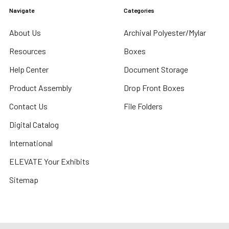
Navigate
Categories
About Us
Archival Polyester/Mylar
Resources
Boxes
Help Center
Document Storage
Product Assembly
Drop Front Boxes
Contact Us
File Folders
Digital Catalog
International
ELEVATE Your Exhibits
Sitemap