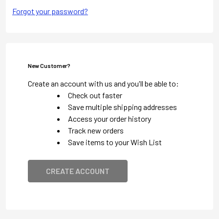
Forgot your password?
New Customer?
Create an account with us and you'll be able to:
Check out faster
Save multiple shipping addresses
Access your order history
Track new orders
Save items to your Wish List
CREATE ACCOUNT