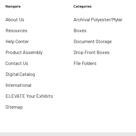
Navigate
Categories
About Us
Archival Polyester/Mylar
Resources
Boxes
Help Center
Document Storage
Product Assembly
Drop Front Boxes
Contact Us
File Folders
Digital Catalog
International
ELEVATE Your Exhibits
Sitemap