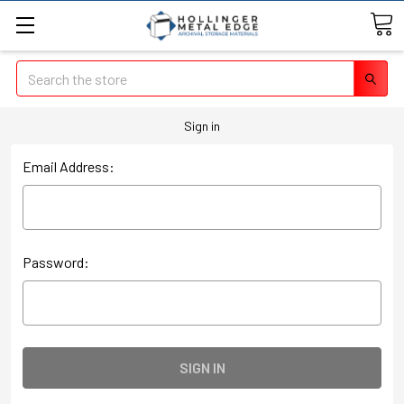
Search
Sign in
Email Address:
Password: