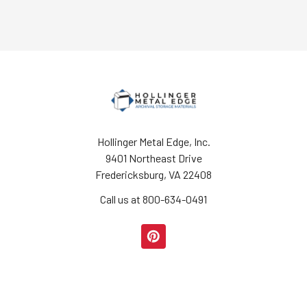
Hollinger Metal Edge, Inc.
9401 Northeast Drive
Fredericksburg, VA 22408
Call us at 800-634-0491