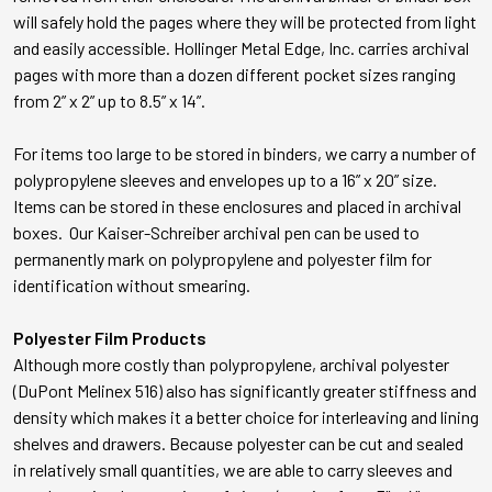
will safely hold the pages where they will be protected from light
and easily accessible. Hollinger Metal Edge, Inc. carries archival
pages with more than a dozen different pocket sizes ranging
from 2” x 2” up to 8.5” x 14”.
For items too large to be stored in binders, we carry a number of
polypropylene sleeves and envelopes up to a 16” x 20” size.
Items can be stored in these enclosures and placed in archival
boxes. Our Kaiser-Schreiber archival pen can be used to
permanently mark on polypropylene and polyester film for
identification without smearing.
Polyester Film Products
Although more costly than polypropylene, archival polyester
(DuPont Melinex 516) also has significantly greater stiffness and
density which makes it a better choice for interleaving and lining
shelves and drawers. Because polyester can be cut and sealed
in relatively small quantities, we are able to carry sleeves and