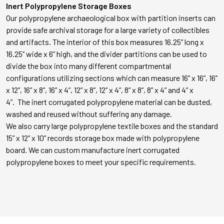
Inert Polypropylene Storage Boxes
Our polypropylene archaeological box with partition inserts can
provide safe archival storage for a large variety of collectibles
and artifacts. The interior of this box measures 16.25” long x
16.25” wide x 6” high, and the divider partitions can be used to
divide the box into many different compartmental
configurations utilizing sections which can measure 16” x 16”, 16”
x 12”, 16” x 8”, 16” x 4”, 12” x 8”, 12” x 4”, 8” x 8”, 8” x 4” and 4” x
4”. The inert corrugated polypropylene material can be dusted,
washed and reused without suffering any damage.
We also carry large polypropylene textile boxes and the standard
15” x 12” x 10” records storage box made with polypropylene
board. We can custom manufacture inert corrugated
polypropylene boxes to meet your specific requirements.