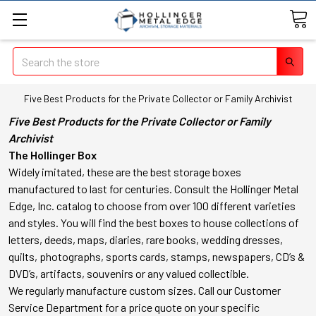
Search
Five Best Products for the Private Collector or Family Archivist
Five Best Products for the Private Collector or Family
Archivist
The Hollinger Box
Widely imitated, these are the best storage boxes
manufactured to last for centuries. Consult the Hollinger Metal
Edge, Inc. catalog to choose from over 100 different varieties
and styles. You will find the best boxes to house collections of
letters, deeds, maps, diaries, rare books, wedding dresses,
quilts, photographs, sports cards, stamps, newspapers, CD’s &
DVD’s, artifacts, souvenirs or any valued collectible.
We regularly manufacture custom sizes. Call our Customer
Service Department for a price quote on your specific