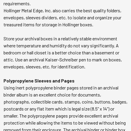
requirements.
Hollinger Metal Edge, Inc. also carries the best quality folders,
envelopes, sleeves dividers, etc. to isolate and organize your
treasured items for storage in Hollinger boxes.
Store your archival boxes in a relatively stable environment
where temperature and humidity do not vary significantly. A
bedroom or hall closet is a better choice than a basement or
attic. Use an archival Kaiser-Schreiber pen to mark on boxes,
envelopes, sleeves, etc. for identification.
Polypropylene Sleeves and Pages
Using inert polypropylene binder pages stored in an archival
binder album is an excellent choice for documents,
photographs, collectible cards, stamps, coins, buttons, badges,
postcards or any flat item which is legal size (8.5” x 14”) or
smaller. The polypropylene pages provide excellent archival
protection while allowing the items to be viewed without being
removed from their enclosure. The archival binder or binder box