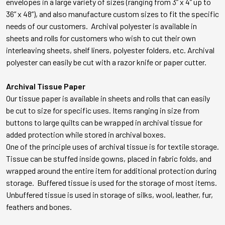
envelopes in a large variety of sizes (ranging from 3” x 4” up to
36” x 48”), and also manufacture custom sizes to fit the specific
needs of our customers. Archival polyester is available in
sheets and rolls for customers who wish to cut their own
interleaving sheets, shelf liners, polyester folders, etc. Archival
polyester can easily be cut with a razor knife or paper cutter.
Archival Tissue Paper
Our tissue paper is available in sheets and rolls that can easily
be cut to size for specific uses. Items ranging in size from
buttons to large quilts can be wrapped in archival tissue for
added protection while stored in archival boxes.
One of the principle uses of archival tissue is for textile storage.
Tissue can be stuffed inside gowns, placed in fabric folds, and
wrapped around the entire item for additional protection during
storage. Buffered tissue is used for the storage of most items.
Unbuffered tissue is used in storage of silks, wool, leather, fur,
feathers and bones.