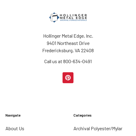
Hollinger Metal Edge, Inc.
9401 Northeast Drive
Fredericksburg, VA 22408
Call us at 800-634-0491
Navigate
Categories
About Us
Archival Polyester/Mylar