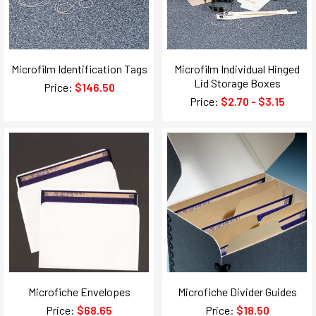
Microfilm Identification Tags
Microfilm Individual Hinged
Lid Storage Boxes
Price:
$146.50
Price:
$2.70 - $3.15
Microfiche Envelopes
Microfiche Divider Guides
Price:
$68.65
Price:
$18.50