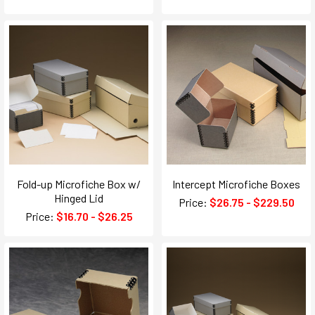
Fold-up Microfiche Box w/
Intercept Microfiche Boxes
Hinged Lid
Price:
$26.75 - $229.50
Price:
$16.70 - $26.25