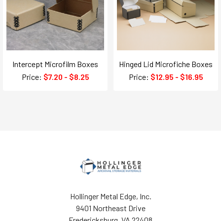
Intercept Microfilm Boxes
Hinged Lid Microfiche Boxes
Price:
$7.20 - $8.25
Price:
$12.95 - $16.95
Hollinger Metal Edge, Inc.
9401 Northeast Drive
Fredericksburg, VA 22408