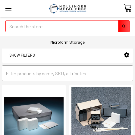
Search
Microform Storage
SHOW FILTERS