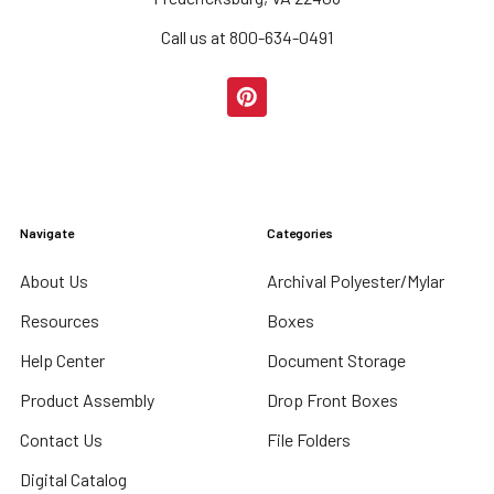
Call us at 800-634-0491
Navigate
Categories
About Us
Archival Polyester/Mylar
Resources
Boxes
Help Center
Document Storage
Product Assembly
Drop Front Boxes
Contact Us
File Folders
Digital Catalog