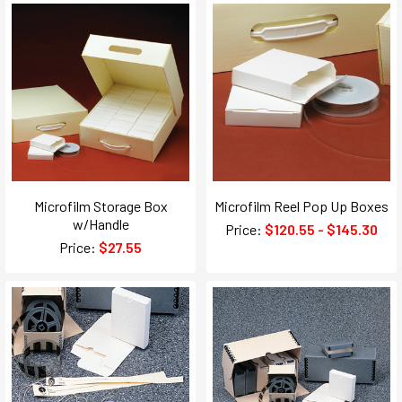
Microfilm Storage Box
Microfilm Reel Pop Up Boxes
w/Handle
Price:
$120.55 - $145.30
Price:
$27.55