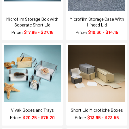
Microfilm Storage Box with
Microfilm Storage Case With
Separate Short Lid
Hinged Lid
Price:
$17.85 - $27.15
Price:
$10.30 - $14.15
Vivak Boxes and Trays
Short Lid Microfiche Boxes
Price:
$20.25 - $75.20
Price:
$13.95 - $23.55