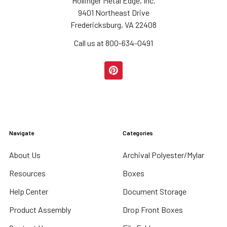
Hollinger Metal Edge, Inc.
9401 Northeast Drive
Fredericksburg, VA 22408
Call us at 800-634-0491
Navigate
Categories
About Us
Archival Polyester/Mylar
Resources
Boxes
Help Center
Document Storage
Product Assembly
Drop Front Boxes