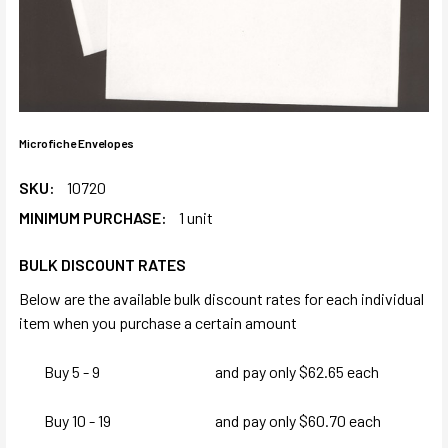
Microfiche Envelopes
SKU:
10720
MINIMUM PURCHASE:
1 unit
BULK DISCOUNT RATES
Below are the available bulk discount rates for each individual
item when you purchase a certain amount
Buy 5 - 9
and pay only $62.65 each
Buy 10 - 19
and pay only $60.70 each