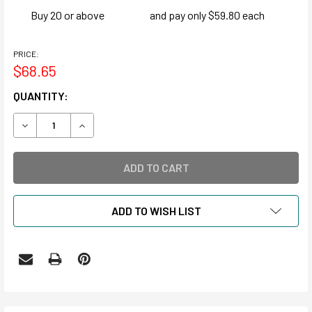
Buy 20 or above
and pay only $59.80 each
PRICE:
$68.65
CURRENT
QUANTITY:
STOCK:
DECREASE QUANTITY OF MICROFICHE ENVELOPES
INCREASE QUANTITY OF MICROFICHE ENVELOP
ADD TO WISH LIST