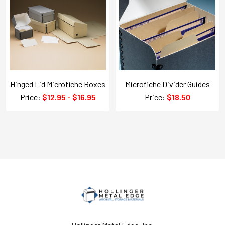
Hinged Lid Microfiche Boxes
Microfiche Divider Guides
Price:
$12.95 - $16.95
Price:
$18.50