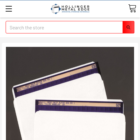
Search