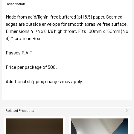
Description
Made from acid/lignin-free buffered (pH 8.5) paper. Seamed
edges are outside envelope for smooth abrasive free surface.
Dimensions 4 1/4 x 6 1/6 high throat. Fits 100mm x 150mm (4 x
6) Microfiche Box.
Passes P.A.T.
Price per package of 500.
Additional shipping charges may apply.
Related Products