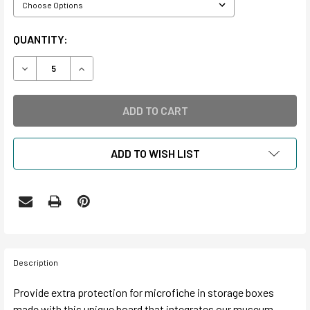
CURRENT
QUANTITY:
STOCK:
DECREASE QUANTITY OF INTERCEPT MICROFICHE BOXES
INCREASE QUANTITY OF INTERCEPT MICROFICH
ADD TO WISH LIST
Description
Provide extra protection for microfiche in storage boxes
made with this unique board that integrates our museum