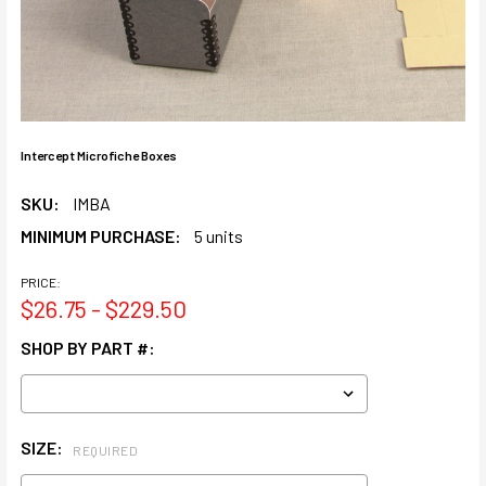
Intercept Microfiche Boxes
SKU:
IMBA
MINIMUM PURCHASE:
5 units
PRICE:
$26.75 - $229.50
SHOP BY PART #:
SIZE:
REQUIRED