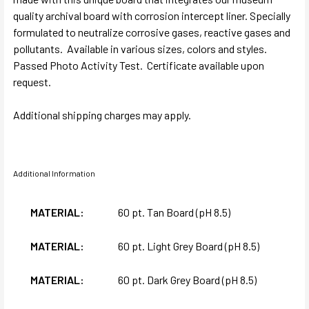
quality archival board with corrosion intercept liner. Specially
formulated to neutralize corrosive gases, reactive gases and
pollutants. Available in various sizes, colors and styles.
Passed Photo Activity Test. Certificate available upon
request.
Additional shipping charges may apply.
Additional Information
MATERIAL:
60 pt. Tan Board (pH 8.5)
MATERIAL:
60 pt. Light Grey Board (pH 8.5)
MATERIAL:
60 pt. Dark Grey Board (pH 8.5)