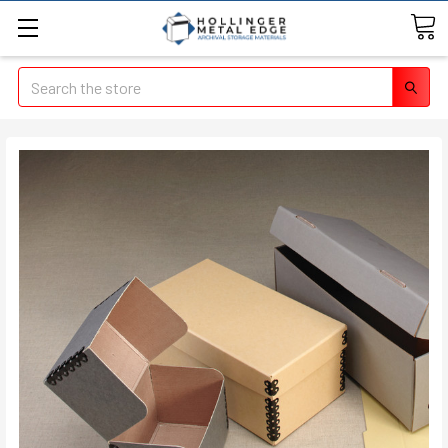
Search