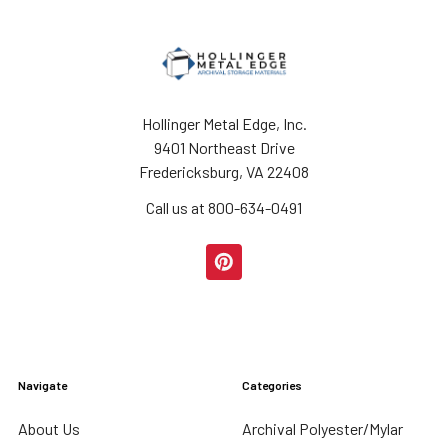
Hollinger Metal Edge, Inc.
9401 Northeast Drive
Fredericksburg, VA 22408
Call us at 800-634-0491
Navigate
Categories
About Us
Archival Polyester/Mylar