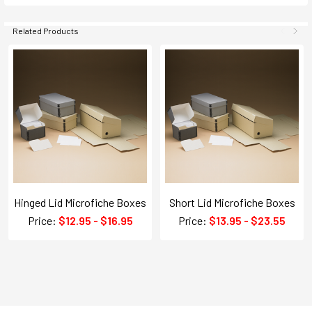
Related Products
Hinged Lid Microfiche Boxes
Short Lid Microfiche Boxes
Price:
$12.95 - $16.95
Price:
$13.95 - $23.55