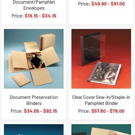
Document/Pamphlet
Price:
$49.90 - $91.00
Envelopes
Price:
$19.15 - $34.15
Document Preservation
Clear Cover Sew-In/Staple-In
Binders
Pamphlet Binder
Price:
$34.05 - $92.15
Price:
$57.60 - $78.00