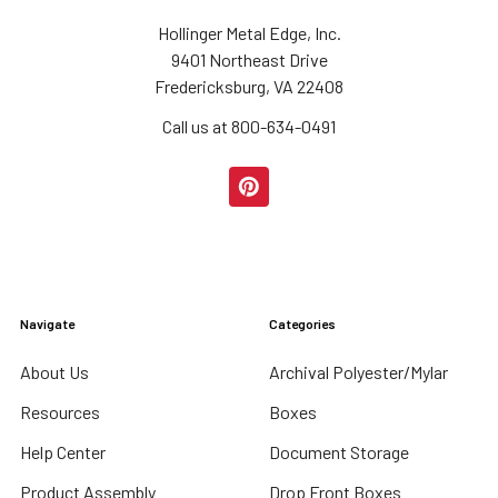
Hollinger Metal Edge, Inc.
9401 Northeast Drive
Fredericksburg, VA 22408
Call us at 800-634-0491
Navigate
Categories
About Us
Archival Polyester/Mylar
Resources
Boxes
Help Center
Document Storage
Product Assembly
Drop Front Boxes