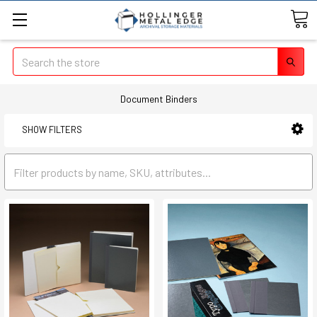
Search
Document Binders
SHOW FILTERS