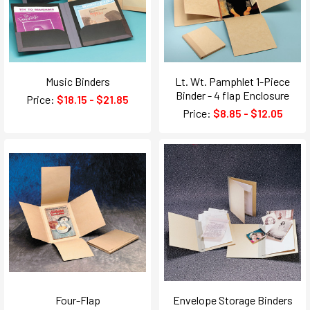
Music Binders
Lt. Wt. Pamphlet 1-Piece
Binder - 4 flap Enclosure
Price:
$18.15 - $21.85
Price:
$8.85 - $12.05
Four-Flap
Envelope Storage Binders