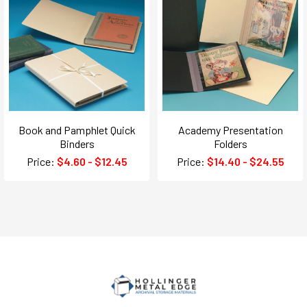
Book and Pamphlet Quick
Academy Presentation
Binders
Folders
Price:
$4.60 - $12.45
Price:
$14.40 - $24.55