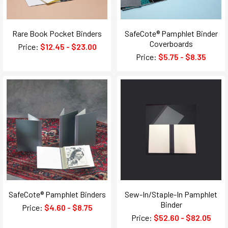
Rare Book Pocket Binders
SafeCote® Pamphlet Binder
Coverboards
Price:
$12.45 - $23.00
Price:
$5.75 - $8.35
SafeCote® Pamphlet Binders
Sew-In/Staple-In Pamphlet
Binder
Price:
$4.60 - $8.75
Price:
$52.60 - $82.05