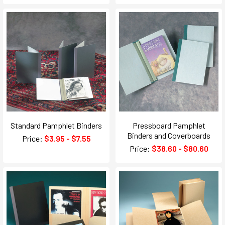
Standard Pamphlet Binders
Pressboard Pamphlet
Binders and Coverboards
Price:
$3.95 - $7.55
Price:
$38.60 - $80.60