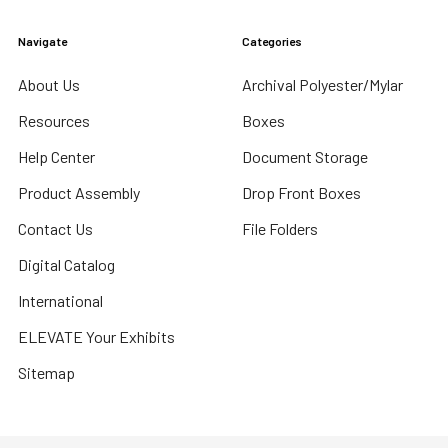
Navigate
Categories
About Us
Archival Polyester/Mylar
Resources
Boxes
Help Center
Document Storage
Product Assembly
Drop Front Boxes
Contact Us
File Folders
Digital Catalog
International
ELEVATE Your Exhibits
Sitemap