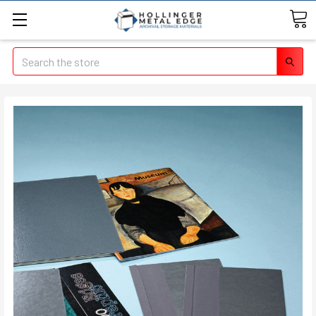
Search