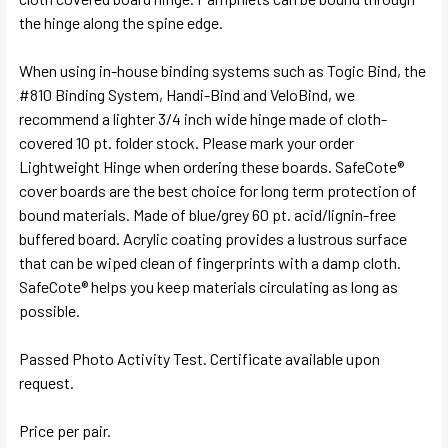
the hinge along the spine edge.
When using in-house binding systems such as Togic Bind, the
#810 Binding System, Handi-Bind and VeloBind, we
recommend a lighter 3/4 inch wide hinge made of cloth-
covered 10 pt. folder stock. Please mark your order
Lightweight Hinge when ordering these boards. SafeCote®
cover boards are the best choice for long term protection of
bound materials. Made of blue/grey 60 pt. acid/lignin-free
buffered board. Acrylic coating provides a lustrous surface
that can be wiped clean of fingerprints with a damp cloth.
SafeCote® helps you keep materials circulating as long as
possible.
Passed Photo Activity Test. Certificate available upon
request.
Price per pair.