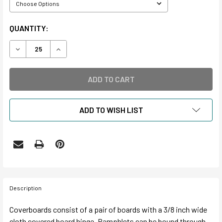
CURRENT
QUANTITY:
STOCK:
DECREASE QUANTITY OF SAFECOTE® PAMPHLET BINDER 
INCREASE QUANTITY OF SAFECOTE® PAMPHLE
ADD TO WISH LIST
Description
Coverboards consist of a pair of boards with a 3/8 inch wide
cloth covered board hinge. Pamphlets can be bound through