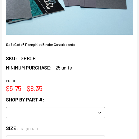
SafeCote® Pamphlet Binder Coverboards
SKU:
SPBCB
MINIMUM PURCHASE:
25 units
PRICE:
$5.75 - $8.35
SHOP BY PART #:
SIZE:
REQUIRED