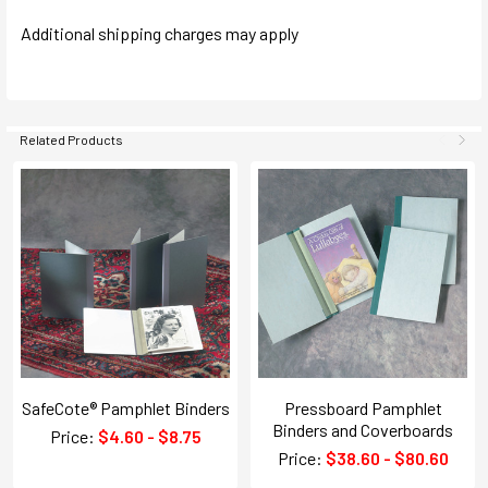
Additional shipping charges may apply
Related Products
SafeCote® Pamphlet Binders
Pressboard Pamphlet
Binders and Coverboards
Price:
$4.60 - $8.75
Price:
$38.60 - $80.60