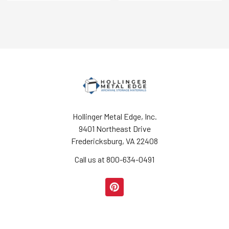
Hollinger Metal Edge, Inc.
9401 Northeast Drive
Fredericksburg, VA 22408
Call us at 800-634-0491