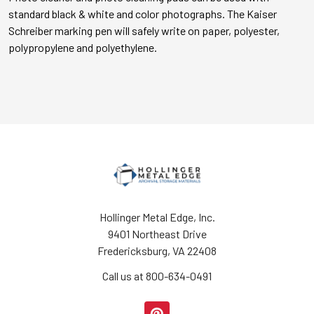
standard black & white and color photographs. The Kaiser
Schreiber marking pen will safely write on paper, polyester,
polypropylene and polyethylene.
Hollinger Metal Edge, Inc.
9401 Northeast Drive
Fredericksburg, VA 22408
Call us at 800-634-0491