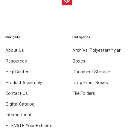
Navigate
Categories
About Us
Archival Polyester/Mylar
Resources
Boxes
Help Center
Document Storage
Product Assembly
Drop Front Boxes
Contact Us
File Folders
Digital Catalog
International
ELEVATE Your Exhibits