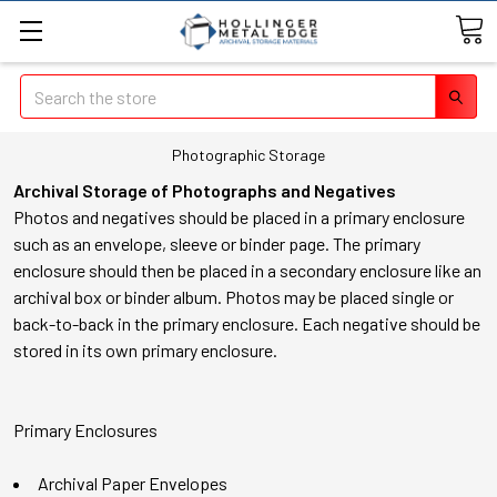
Search
Photographic Storage
Archival Storage of Photographs and Negatives
Photos and negatives should be placed in a primary enclosure
such as an envelope, sleeve or binder page. The primary
enclosure should then be placed in a secondary enclosure like an
archival box or binder album. Photos may be placed single or
back-to-back in the primary enclosure. Each negative should be
stored in its own primary enclosure.
Primary Enclosures
Archival Paper Envelopes