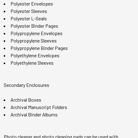
Polyester Envelopes
Polyester Sleeves
Polyester L-Seals
Polyester Binder Pages
Polypropylene Envelopes
Polypropylene Sleeves
Polypropylene Binder Pages
Polyethylene Envelopes
Polyethylene Sleeves
Secondary Enclosures
Archival Boxes
Archival Manuscript Folders
Archival Binder Albums
Photo cleaner and photo cleaning pads can be used with