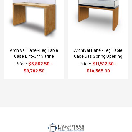
Archival Panel-Leg Table
Archival Panel-Leg Table
Case Lift-Off Vitrine
Case Gas Spring Opening
Price:
$6,862.50 -
Price:
$11,512.50 -
$9,782.50
$14,365.00