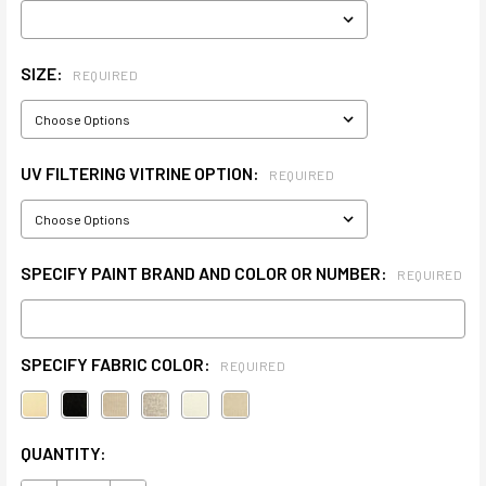
SIZE:
REQUIRED
UV FILTERING VITRINE OPTION:
REQUIRED
SPECIFY PAINT BRAND AND COLOR OR NUMBER:
REQUIRED
SPECIFY FABRIC COLOR:
REQUIRED
CURRENT
QUANTITY:
STOCK: