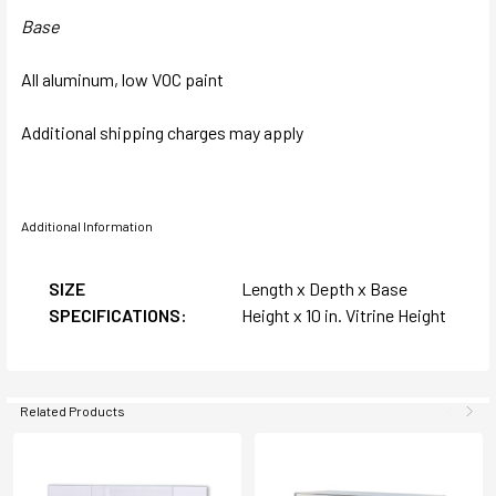
Base
All aluminum, low VOC paint
Additional shipping charges may apply
Additional Information
SIZE
Length x Depth x Base
SPECIFICATIONS:
Height x 10 in. Vitrine Height
Related Products