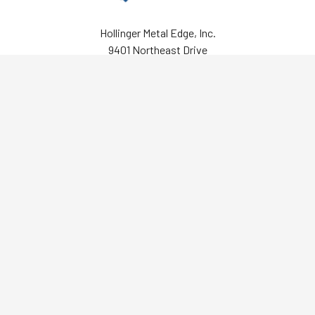
Hollinger Metal Edge, Inc.
9401 Northeast Drive
Fredericksburg, VA 22408
Call us at 800-634-0491
Navigate
Categories
About Us
Archival Polyester/Mylar
Resources
Boxes
Help Center
Document Storage