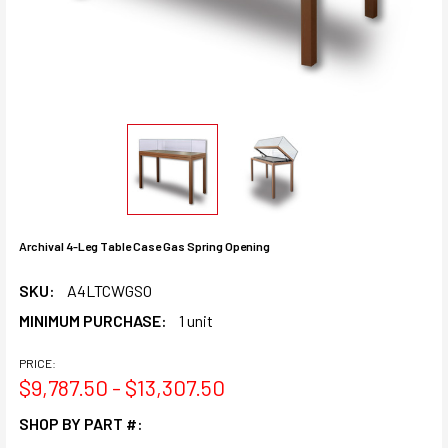
Archival 4-Leg Table Case Gas Spring Opening
SKU:
A4LTCWGSO
MINIMUM PURCHASE:
1 unit
PRICE:
$9,787.50 - $13,307.50
SHOP BY PART #: