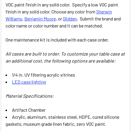
VOC paint finish in any solid color.
Specify a low VOC paint
finish in any solid color. Choose any color from
Sherwin
Williams
,
Benjamin Moore
, or
Glidden
. Submit the brand and
color name or color number and it can be matched.
One maintenance kit is included with each case order.
All cases are built to order. To customize your table case at
an additional cost, the following options are available:
1/4 in. UV filtering acrylic vitrines
LED case lighting
Material Specifications:
Artifact Chamber
Acrylic, aluminum, stainless steel, HDPE, cured silicone
gaskets, museum grade linen fabric, zero VOC paint.