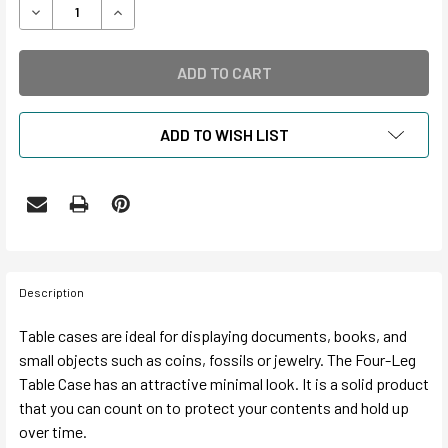
DECREASE QUANTITY OF ARCHIVAL 4-LEG TABLE CASE GAS
INCREASE QUANTITY OF ARCHIVAL 4-LEG TABL
ADD TO WISH LIST
Description
Table cases are ideal for displaying documents, books, and
small objects such as coins, fossils or jewelry. The Four-Leg
Table Case has an attractive minimal look. It is a solid product
that you can count on to protect your contents and hold up
over time.