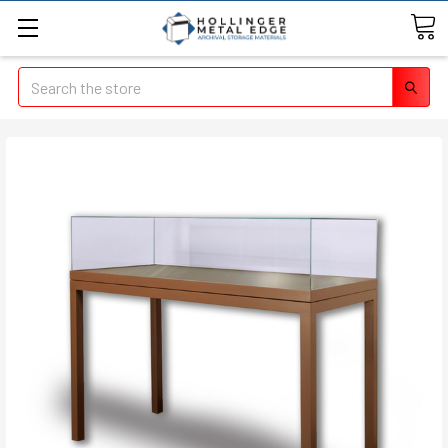
Search