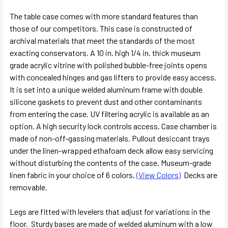
The table case comes with more standard features than
those of our competitors. This case is constructed of
archival materials that meet the standards of the most
exacting conservators. A 10 in. high 1/4 in. thick museum
grade acrylic vitrine with polished bubble-free joints opens
with concealed hinges and gas lifters to provide easy access.
It is set into a unique welded aluminum frame with double
silicone gaskets to prevent dust and other contaminants
from entering the case. UV filtering acrylic is available as an
option. A high security lock controls access. Case chamber is
made of non-off-gassing materials. Pullout desiccant trays
under the linen-wrapped ethafoam deck allow easy servicing
without disturbing the contents of the case. Museum-grade
linen fabric in your choice of 6 colors.
(View Colors)
Decks are
removable.
Legs are fitted with levelers that adjust for variations in the
floor. Sturdy bases are made of welded aluminum with a low