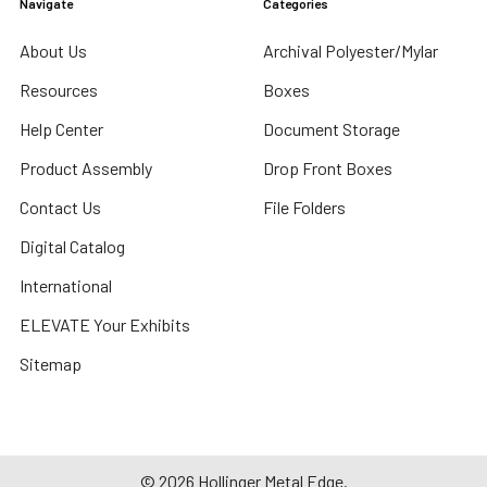
Navigate
Categories
About Us
Archival Polyester/Mylar
Resources
Boxes
Help Center
Document Storage
Product Assembly
Drop Front Boxes
Contact Us
File Folders
Digital Catalog
International
ELEVATE Your Exhibits
Sitemap
©
2026
Hollinger Metal Edge.