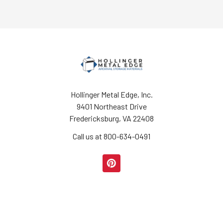
Hollinger Metal Edge, Inc.
9401 Northeast Drive
Fredericksburg, VA 22408
Call us at 800-634-0491