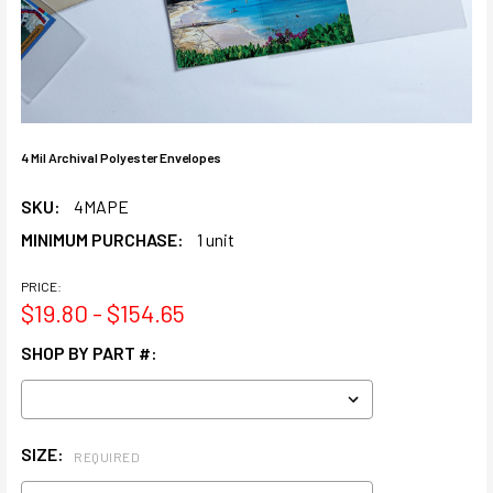
4 Mil Archival Polyester Envelopes
SKU:
4MAPE
MINIMUM PURCHASE:
1 unit
PRICE:
$19.80 - $154.65
SHOP BY PART #:
SIZE:
REQUIRED