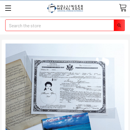
Search