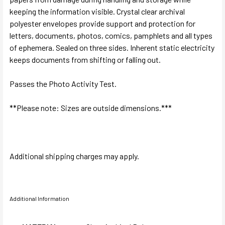
keeping the information visible. Crystal clear archival
polyester envelopes provide support and protection for
letters, documents, photos, comics, pamphlets and all types
of ephemera. Sealed on three sides. Inherent static electricity
keeps documents from shifting or falling out.
Passes the Photo Activity Test.
**Please note: Sizes are outside dimensions.***
Additional shipping charges may apply.
Additional Information