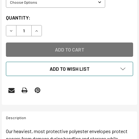
CURRENT
QUANTITY:
STOCK:
DECREASE QUANTITY OF 4 MIL ARCHIVAL POLYESTER ENV
INCREASE QUANTITY OF 4 MIL ARCHIVAL POLY
ADD TO WISH LIST
Description
Our heaviest, most protective polyester envelopes protect
papers from damage during handling and storage while