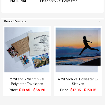
MATERIAL:
Clear Archival Polyester
Related Products
2 Mil and 3 Mil Archival
4 Mil Archival Polyester L-
Polyester Envelopes
Sleeves
Price:
$19.45 - $54.20
Price:
$17.95 - $139.15