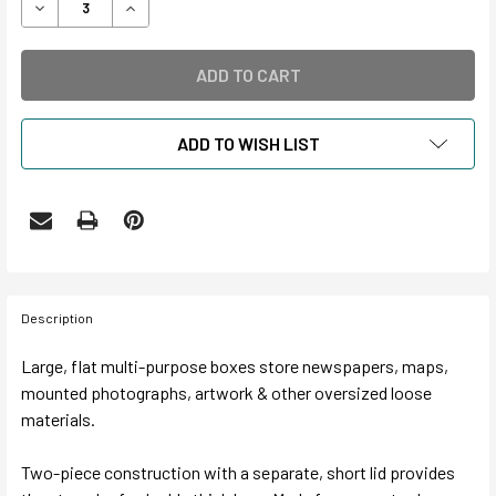
DECREASE QUANTITY OF 5" DEEP CORRUGATED NEWSPAP
INCREASE QUANTITY OF 5" DEEP CORRUGATE
ADD TO WISH LIST
Description
Large, flat multi-purpose boxes store newspapers, maps,
mounted photographs, artwork & other oversized loose
materials.
Two-piece construction with a separate, short lid provides