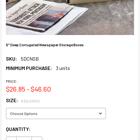
5" Deep Corrugated Newspaper Storage Boxes
SKU:
5DCNSB
MINIMUM PURCHASE:
3 units
PRICE:
$26.85 - $46.60
SIZE:
REQUIRED
CURRENT
QUANTITY:
STOCK: