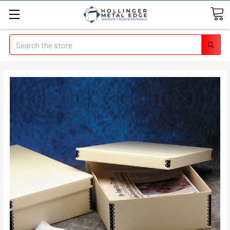
Search