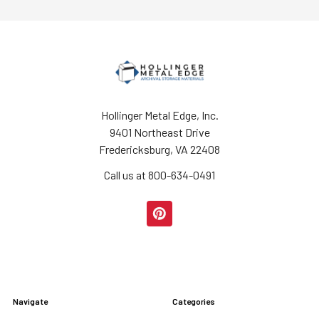
Hollinger Metal Edge, Inc.
9401 Northeast Drive
Fredericksburg, VA 22408
Call us at 800-634-0491
Navigate
Categories