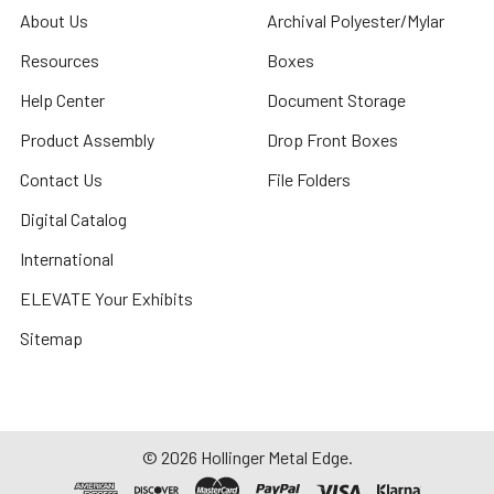
About Us
Archival Polyester/Mylar
Resources
Boxes
Help Center
Document Storage
Product Assembly
Drop Front Boxes
Contact Us
File Folders
Digital Catalog
International
ELEVATE Your Exhibits
Sitemap
©
2026
Hollinger Metal Edge.