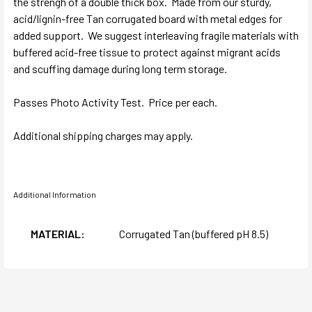
the strengh of a double thick box. Made from our sturdy,
acid/lignin-free Tan corrugated board with metal edges for
added support. We suggest interleaving fragile materials with
buffered acid-free tissue to protect against migrant acids
and scuffing damage during long term storage.
Passes Photo Activity Test. Price per each.
Additional shipping charges may apply.
Additional Information
MATERIAL:
Corrugated Tan (buffered pH 8.5)