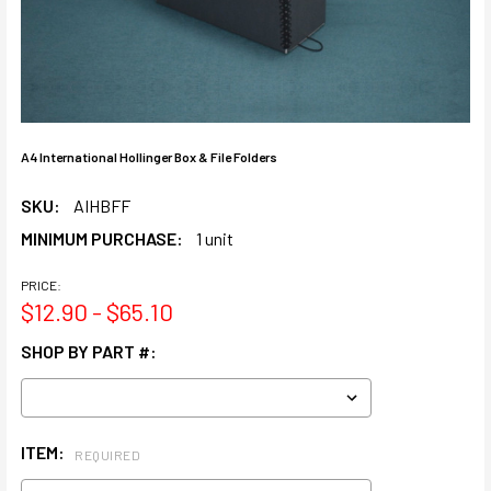
A4 International Hollinger Box & File Folders
SKU:
AIHBFF
MINIMUM PURCHASE:
1 unit
PRICE:
$12.90 - $65.10
SHOP BY PART #:
ITEM:
REQUIRED