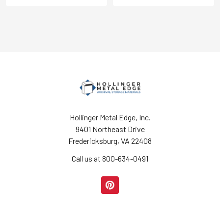
Hollinger Metal Edge, Inc.
9401 Northeast Drive
Fredericksburg, VA 22408
Call us at 800-634-0491