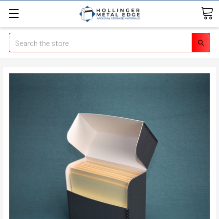
Search