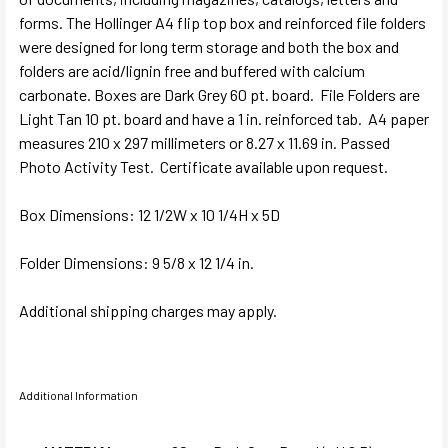
forms. The Hollinger A4 flip top box and reinforced file folders
were designed for long term storage and both the box and
folders are acid/lignin free and buffered with calcium
carbonate. Boxes are Dark Grey 60 pt. board. File Folders are
Light Tan 10 pt. board and have a 1 in. reinforced tab. A4 paper
measures 210 x 297 millimeters or 8.27 x 11.69 in.
Passed
Photo Activity Test. Certificate available upon request.
Box Dimensions:
12 1/2W x 10 1/4H x 5D
Folder Dimensions:
9 5/8 x 12 1/4 in.
Additional shipping charges may apply.
Additional Information