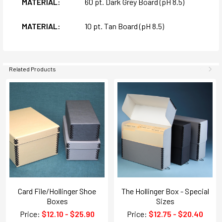
MATERIAL:
60 pt. Dark Grey Board (pH 8.5)
MATERIAL:
10 pt. Tan Board (pH 8.5)
Related Products
Card File/Hollinger Shoe
The Hollinger Box - Special
Boxes
Sizes
Price:
$12.10 - $25.90
Price:
$12.75 - $20.40