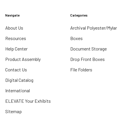
Navigate
Categories
About Us
Archival Polyester/Mylar
Resources
Boxes
Help Center
Document Storage
Product Assembly
Drop Front Boxes
Contact Us
File Folders
Digital Catalog
International
ELEVATE Your Exhibits
Sitemap