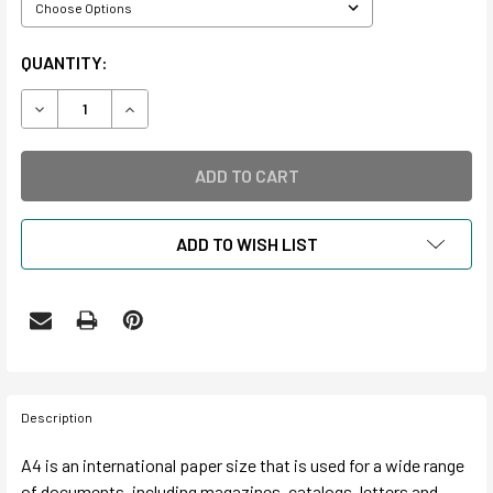
CURRENT
QUANTITY:
STOCK:
DECREASE QUANTITY OF A4 INTERNATIONAL HOLLINGER BO
INCREASE QUANTITY OF A4 INTERNATIONAL HO
ADD TO WISH LIST
Description
A4 is an international paper size that is used for a wide range
of documents, including magazines, catalogs, letters and