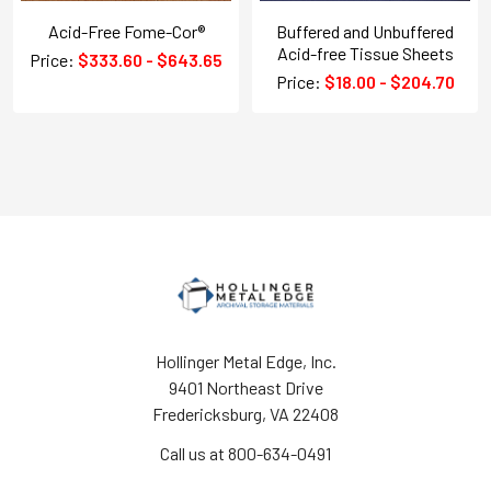
Acid-Free Fome-Cor®
Buffered and Unbuffered
Acid-free Tissue Sheets
Price:
$333.60 - $643.65
Price:
$18.00 - $204.70
Hollinger Metal Edge, Inc.
9401 Northeast Drive
Fredericksburg, VA 22408
Call us at 800-634-0491