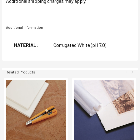
Additional shipping charges may apply.
Additional Information
MATERIAL:
Corrugated White (pH 7.0)
Related Products