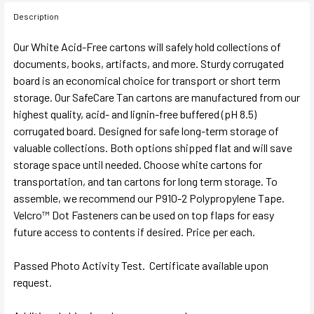
Description
Our White Acid-Free cartons will safely hold collections of
documents, books, artifacts, and more. Sturdy corrugated
board is an economical choice for transport or short term
storage. Our SafeCare Tan cartons are manufactured from our
highest quality, acid- and lignin-free buffered (pH 8.5)
corrugated board. Designed for safe long-term storage of
valuable collections. Both options shipped flat and will save
storage space until needed. Choose white cartons for
transportation, and tan cartons for long term storage. To
assemble, we recommend our P910-2 Polypropylene Tape.
Velcro™ Dot Fasteners can be used on top flaps for easy
future access to contents if desired. Price per each.
Passed Photo Activity Test. Certificate available upon
request.