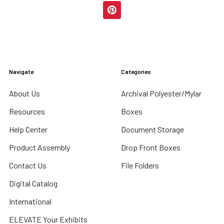
Navigate
Categories
About Us
Archival Polyester/Mylar
Resources
Boxes
Help Center
Document Storage
Product Assembly
Drop Front Boxes
Contact Us
File Folders
Digital Catalog
International
ELEVATE Your Exhibits