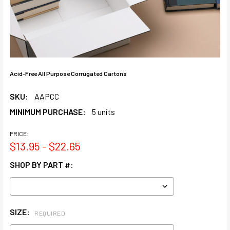
Acid-Free All Purpose Corrugated Cartons
SKU:
AAPCC
MINIMUM PURCHASE:
5 units
PRICE:
$13.95 - $22.65
SHOP BY PART #:
SIZE:
REQUIRED