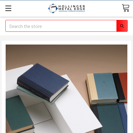
Search