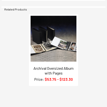
Related Products
Archival Oversized Album
with Pages
Price:
$53.75 - $123.30