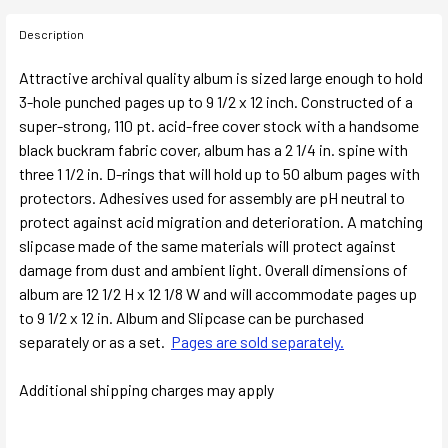
Description
Attractive archival quality album is sized large enough to hold
3-hole punched pages up to 9 1/2 x 12 inch. Constructed of a
super-strong, 110 pt. acid-free cover stock with a handsome
black buckram fabric cover, album has a 2 1/4 in. spine with
three 1 1/2 in. D-rings that will hold up to 50 album pages with
protectors. Adhesives used for assembly are pH neutral to
protect against acid migration and deterioration. A matching
slipcase made of the same materials will protect against
damage from dust and ambient light. Overall dimensions of
album are 12 1/2 H x 12 1/8 W and will accommodate pages up
to 9 1/2 x 12 in. Album and Slipcase can be purchased
separately or as a set.
Pages are sold separately.
Additional shipping charges may apply