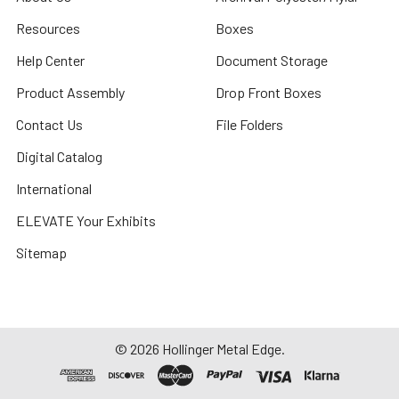
Resources
Boxes
Help Center
Document Storage
Product Assembly
Drop Front Boxes
Contact Us
File Folders
Digital Catalog
International
ELEVATE Your Exhibits
Sitemap
©
2026
Hollinger Metal Edge.