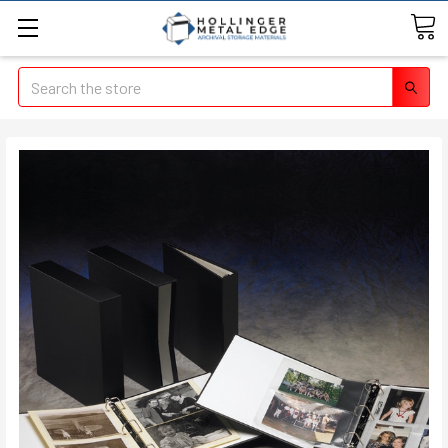
Search