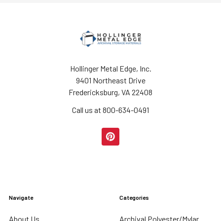
Hollinger Metal Edge, Inc.
9401 Northeast Drive
Fredericksburg, VA 22408
Call us at 800-634-0491
Navigate
Categories
About Us
Archival Polyester/Mylar