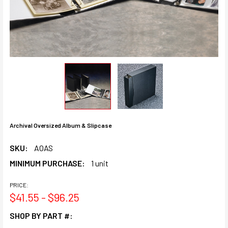
Archival Oversized Album & Slipcase
SKU:
AOAS
MINIMUM PURCHASE:
1 unit
PRICE:
$41.55 - $96.25
SHOP BY PART #: