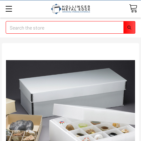
Search