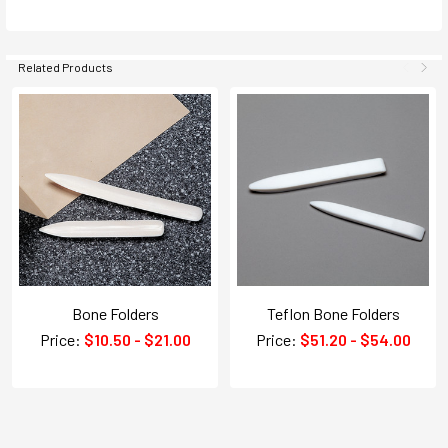
Related Products
Bone Folders
Teflon Bone Folders
Price:
$10.50 - $21.00
Price:
$51.20 - $54.00