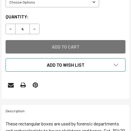
CURRENT
QUANTITY:
STOCK:
DECREASE QUANTITY OF BONE BOX
INCREASE QUANTITY OF BONE BOX
ADD TO WISH LIST
Description
These rectangular boxes are used by forensic departments
and archaeologists to house skeletons and bones. Cat. 30420