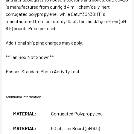
is manufactured from our rigid 4 mil, chemically inert
corrugated polypropylene, while Cat.#30430HT is
manufactured from our sturdy 60 pt. tan, acid/lignin-free (pH
8.5) board. Price per each.
Additional shipping charges may apply.
**Tan Box Not Shown**
Passes Standard Photo Activity Test
Additional Information
MATERIAL:
Corrugated Polypropylene
MATERIAL:
60 pt. Tan Board (pH 8.5)