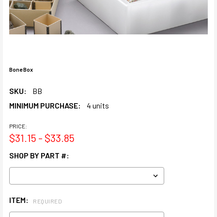
Bone Box
SKU:
BB
MINIMUM PURCHASE:
4 units
PRICE:
$31.15 - $33.85
SHOP BY PART #:
ITEM:
REQUIRED