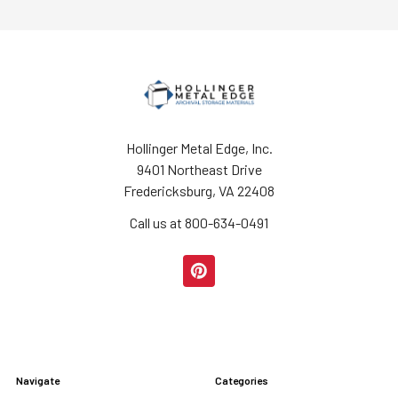
Hollinger Metal Edge, Inc.
9401 Northeast Drive
Fredericksburg, VA 22408
Call us at 800-634-0491
Navigate
Categories