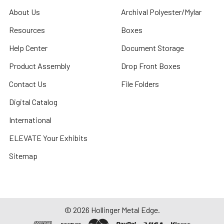
About Us
Archival Polyester/Mylar
Resources
Boxes
Help Center
Document Storage
Product Assembly
Drop Front Boxes
Contact Us
File Folders
Digital Catalog
International
ELEVATE Your Exhibits
Sitemap
©
2026
Hollinger Metal Edge.