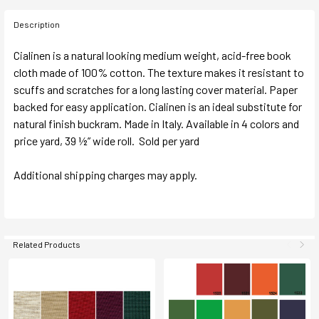
Description
Cialinen is a natural looking medium weight, acid-free book
cloth made of 100% cotton. The texture makes it resistant to
scuffs and scratches for a long lasting cover material. Paper
backed for easy application. Cialinen is an ideal substitute for
natural finish buckram. Made in Italy. Available in 4 colors and
price yard, 39 ½” wide roll. Sold per yard
Additional shipping charges may apply.
Related Products