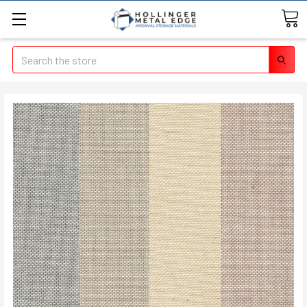
Search