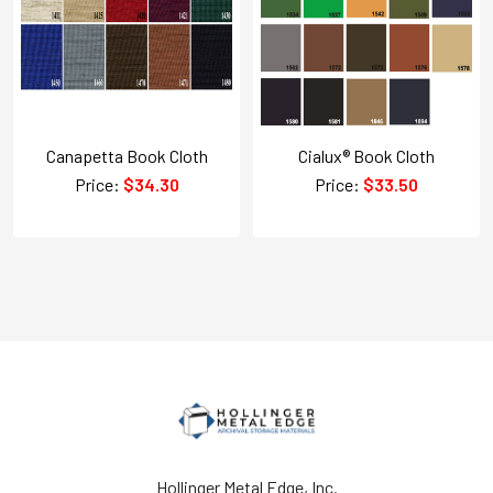
Canapetta Book Cloth
Cialux® Book Cloth
Price:
$34.30
Price:
$33.50
Hollinger Metal Edge, Inc.