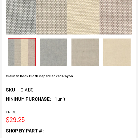
Cialinen Book Cloth Paper Backed Rayon
SKU:
CIABC
MINIMUM PURCHASE:
1 unit
PRICE:
$29.25
SHOP BY PART #: