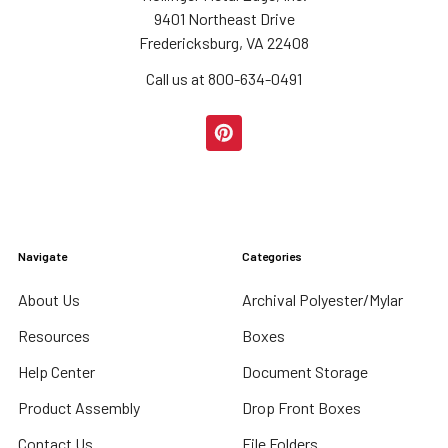
9401 Northeast Drive
Fredericksburg, VA 22408
Call us at 800-634-0491
Navigate
Categories
About Us
Archival Polyester/Mylar
Resources
Boxes
Help Center
Document Storage
Product Assembly
Drop Front Boxes
Contact Us
File Folders