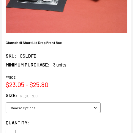
Clamshell Short Lid Drop Front Box
SKU:
CSLDFB
MINIMUM PURCHASE:
3 units
PRICE:
$23.05 - $25.80
SIZE:
REQUIRED
CURRENT
QUANTITY:
STOCK: