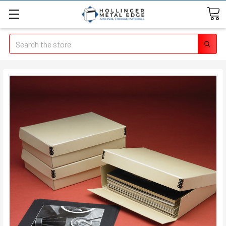
Search