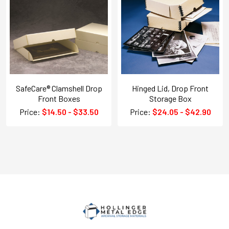
SafeCare® Clamshell Drop
Hinged Lid, Drop Front
Front Boxes
Storage Box
Price:
$14.50 - $33.50
Price:
$24.05 - $42.90