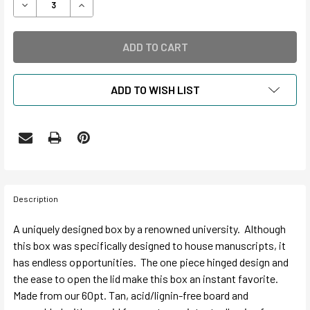
DECREASE QUANTITY OF CLAMSHELL SHORT LID DROP FR
INCREASE QUANTITY OF CLAMSHELL SHORT LI
ADD TO WISH LIST
Description
A uniquely designed box by a renowned university. Although
this box was specifically designed to house manuscripts, it
has endless opportunities. The one piece hinged design and
the ease to open the lid make this box an instant favorite.
Made from our 60pt. Tan, acid/lignin-free board and