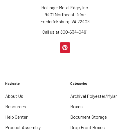
Hollinger Metal Edge, Inc.
9401 Northeast Drive
Fredericksburg, VA 22408
Call us at 800-634-0491
Navigate
Categories
About Us
Archival Polyester/Mylar
Resources
Boxes
Help Center
Document Storage
Product Assembly
Drop Front Boxes