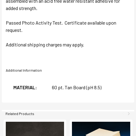
assembled with an acid free water resistant adhesive for
added strength.
Passed Photo Activity Test. Certificate available upon
request.
Additional shipping charges may apply.
Additional Information
MATERIAL:
60 pt. Tan Board (pH 8.5)
Related Products