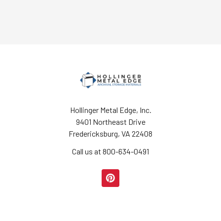
Hollinger Metal Edge, Inc.
9401 Northeast Drive
Fredericksburg, VA 22408
Call us at 800-634-0491