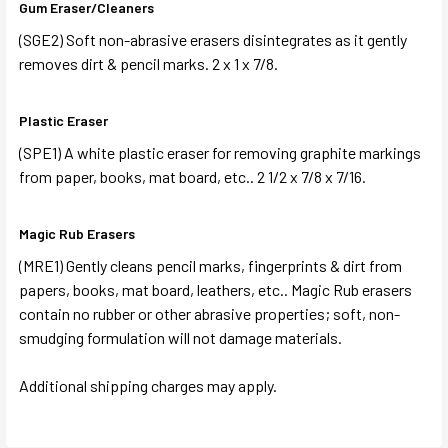
Gum Eraser/Cleaners
(SGE2) Soft non-abrasive erasers disintegrates as it gently
removes dirt & pencil marks. 2 x 1 x 7/8.
Plastic Eraser
(SPE1) A white plastic eraser for removing graphite markings
from paper, books, mat board, etc.. 2 1/2 x 7/8 x 7/16.
Magic Rub Erasers
(MRE1) Gently cleans pencil marks, fingerprints & dirt from
papers, books, mat board, leathers, etc.. Magic Rub erasers
contain no rubber or other abrasive properties; soft, non-
smudging formulation will not damage materials.
Additional shipping charges may apply.