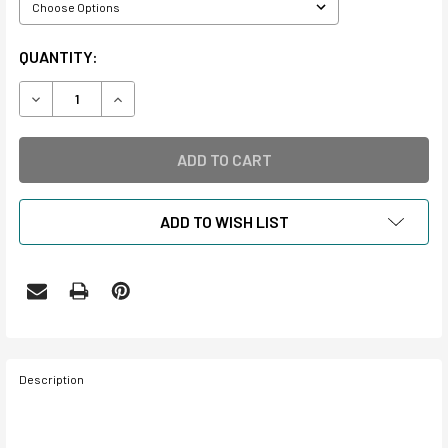
CURRENT
QUANTITY:
STOCK:
DECREASE QUANTITY OF ERASERS
INCREASE QUANTITY OF ERASERS
ADD TO WISH LIST
Description