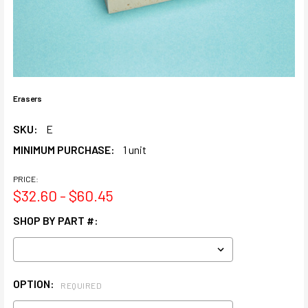
Erasers
SKU:
E
MINIMUM PURCHASE:
1 unit
PRICE:
$32.60 - $60.45
SHOP BY PART #:
OPTION:
REQUIRED