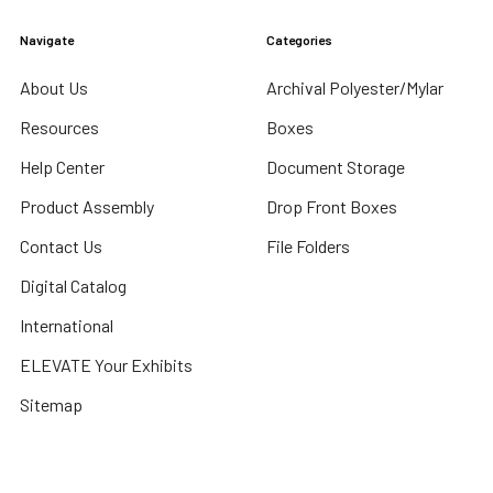
Navigate
Categories
About Us
Archival Polyester/Mylar
Resources
Boxes
Help Center
Document Storage
Product Assembly
Drop Front Boxes
Contact Us
File Folders
Digital Catalog
International
ELEVATE Your Exhibits
Sitemap