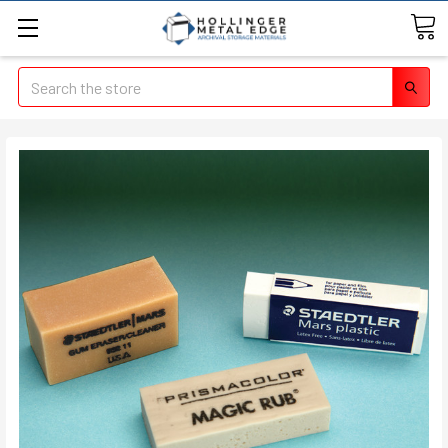
Search