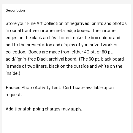
Description
Store your Fine Art Collection of negatives, prints and photos
in our attractive chrome metal edge boxes. The chrome
edges on the black archival board make the box unique and
add to the presentation and display of you prized work or
collection. Boxes are made from either 40 pt. or 60 pt.
acid/lignin-free Black archival board. (The 60 pt. black board
is made of two liners, black on the outside and white on the
inside.)
Passed Photo Activity Test. Certificate available upon
request.
Additional shipping charges may apply.