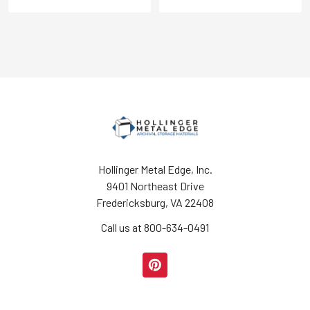
Hollinger Metal Edge, Inc.
9401 Northeast Drive
Fredericksburg, VA 22408
Call us at 800-634-0491