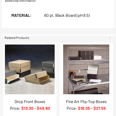
Additional Information
MATERIAL:
60 pt. Black Board (pH 8.5)
Related Products
Drop Front Boxes
Fine Art Flip-Top Boxes
Price:
$13.30 - $49.90
Price:
$16.05 - $27.55