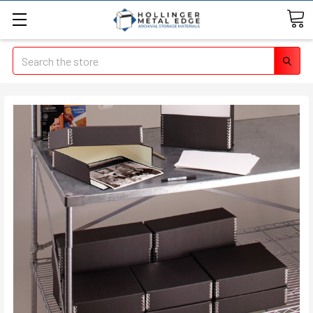
Search