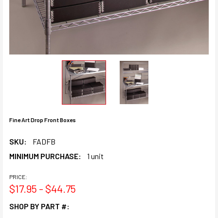
Fine Art Drop Front Boxes
SKU:
FADFB
MINIMUM PURCHASE:
1 unit
PRICE:
$17.95 - $44.75
SHOP BY PART #: