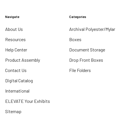
Navigate
Categories
About Us
Archival Polyester/Mylar
Resources
Boxes
Help Center
Document Storage
Product Assembly
Drop Front Boxes
Contact Us
File Folders
Digital Catalog
International
ELEVATE Your Exhibits
Sitemap