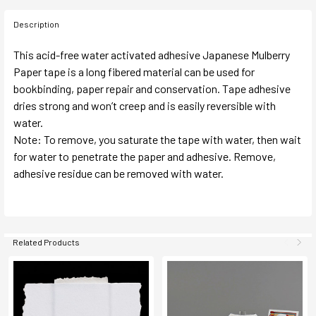
Description
This acid-free water activated adhesive Japanese Mulberry
Paper tape is a long fibered material can be used for
bookbinding, paper repair and conservation. Tape adhesive
dries strong and won’t creep and is easily reversible with
water.
Note: To remove, you saturate the tape with water, then wait
for water to penetrate the paper and adhesive. Remove,
adhesive residue can be removed with water.
Related Products