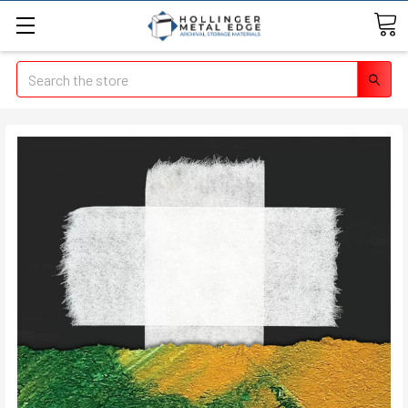
Search