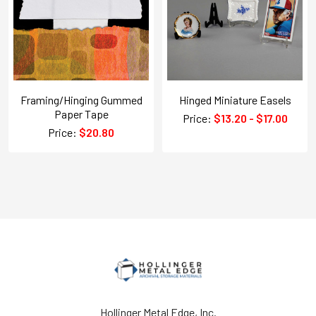
Framing/Hinging Gummed
Hinged Miniature Easels
Paper Tape
Price:
$13.20 - $17.00
Price:
$20.80
Hollinger Metal Edge, Inc.