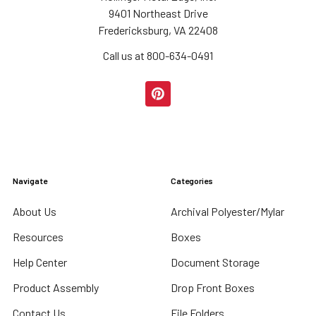
9401 Northeast Drive
Fredericksburg, VA 22408
Call us at 800-634-0491
Navigate
Categories
About Us
Archival Polyester/Mylar
Resources
Boxes
Help Center
Document Storage
Product Assembly
Drop Front Boxes
Contact Us
File Folders