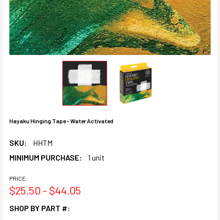
Hayaku Hinging Tape - Water Activated
SKU:
HHTM
MINIMUM PURCHASE:
1 unit
PRICE:
$25.50 - $44.05
SHOP BY PART #: