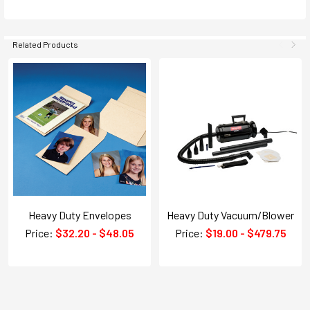
Related Products
Heavy Duty Envelopes
Heavy Duty Vacuum/Blower
Price:
$32.20 - $48.05
Price:
$19.00 - $479.75