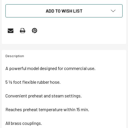
ADD TO WISH LIST
Description
A powerful model designed for commercial use.
5 ½ foot flexible rubber hose.
Convenient preheat and steam settings.
Reaches preheat temperature within 15 min.
All brass couplings.