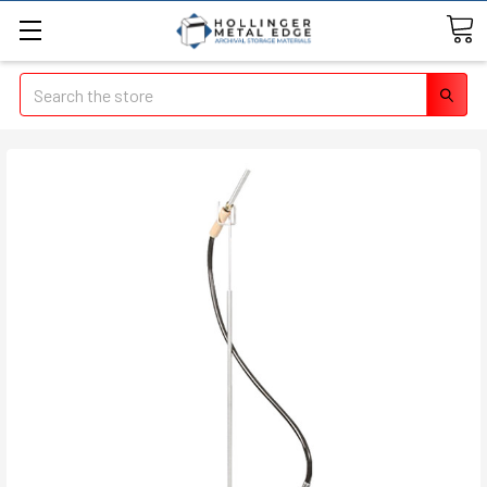
Search