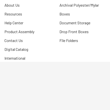
About Us
Archival Polyester/Mylar
Resources
Boxes
Help Center
Document Storage
Product Assembly
Drop Front Boxes
Contact Us
File Folders
Digital Catalog
International
ELEVATE Your Exhibits
Sitemap
©
2026
Hollinger Metal Edge.