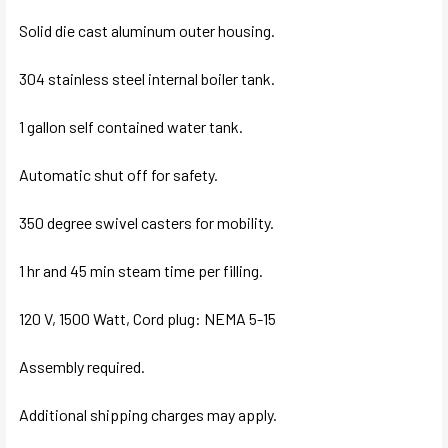
Solid die cast aluminum outer housing.
304 stainless steel internal boiler tank.
1 gallon self contained water tank.
Automatic shut off for safety.
350 degree swivel casters for mobility.
1 hr and 45 min steam time per filling.
120 V, 1500 Watt, Cord plug: NEMA 5-15
Assembly required.
Additional shipping charges may apply.