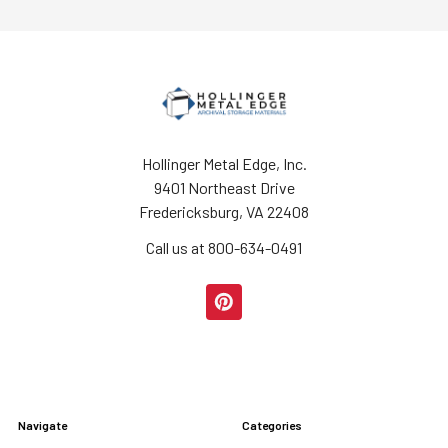
Hollinger Metal Edge, Inc.
9401 Northeast Drive
Fredericksburg, VA 22408
Call us at 800-634-0491
Navigate
Categories