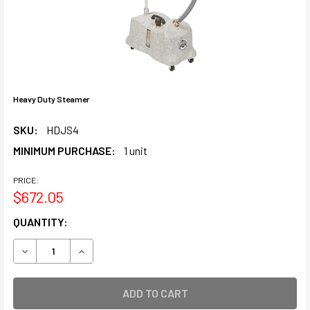
Heavy Duty Steamer
SKU:
HDJS4
MINIMUM PURCHASE:
1 unit
PRICE:
$672.05
CURRENT
QUANTITY:
STOCK:
DECREASE QUANTITY OF HEAVY DUTY STEAMER
INCREASE QUANTITY OF HEAVY DUTY STEAMER