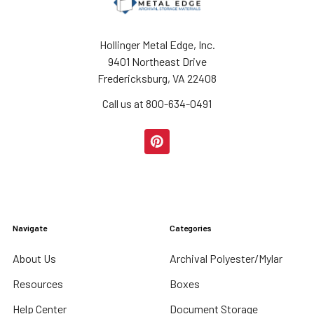
Hollinger Metal Edge, Inc.
9401 Northeast Drive
Fredericksburg, VA 22408
Call us at 800-634-0491
Navigate
Categories
About Us
Archival Polyester/Mylar
Resources
Boxes
Help Center
Document Storage