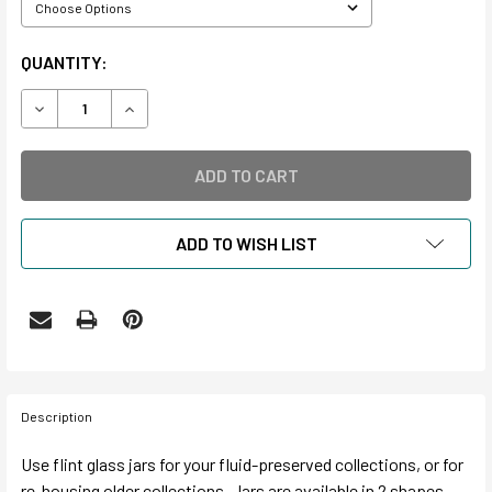
CURRENT
QUANTITY:
STOCK:
DECREASE QUANTITY OF GLASS JARS AND LIDS
INCREASE QUANTITY OF GLASS JARS AND LIDS
ADD TO WISH LIST
Description
Use flint glass jars for your fluid-preserved collections, or for
re-housing older collections. Jars are available in 2 shapes.