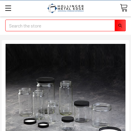
Search