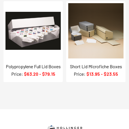
Polypropylene Full Lid Boxes
Short Lid Microfiche Boxes
Price:
$63.20 - $79.15
Price:
$13.95 - $23.55