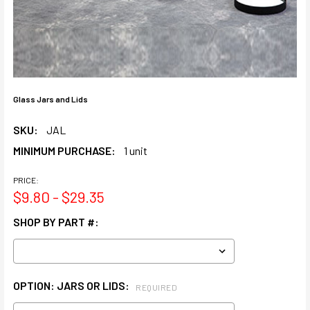
Glass Jars and Lids
SKU:
JAL
MINIMUM PURCHASE:
1 unit
PRICE:
$9.80 - $29.35
SHOP BY PART #:
OPTION: JARS OR LIDS:
REQUIRED