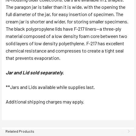
The paragon jar is taller than it is wide, with the opening the
full diameter of the jar, for easy insertion of specimen. The
cream jar is shorter and wider, for storing smaller specimens.
The black polypropylene lids have F-217 liners—a three-ply
material composed of a low density foam core between two
solid layers of low density polyethylene. F-217 has excellent
chemical resistance and compresses to create a tight seal
that prevents evaporation.
Jar and Lid sold separately.
**Jars and Lids available while supplies last.
Additional shipping charges may apply.
Related Products