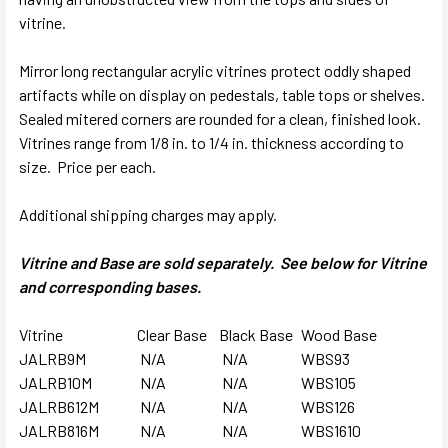
vitrine.
Mirror long rectangular acrylic vitrines protect oddly shaped
artifacts while on display on pedestals, table tops or shelves.
Sealed mitered corners are rounded for a clean, finished look.
Vitrines range from 1/8 in. to 1/4 in. thickness according to
size. Price per each.
Additional shipping charges may apply.
Vitrine and Base are sold separately. See below for Vitrine
and corresponding bases.
Vitrine
Clear Base
Black Base
Wood Base
JALRB9M
N/A
N/A
WBS93
JALRB10M
N/A
N/A
WBS105
JALRB612M
N/A
N/A
WBS126
JALRB816M
N/A
N/A
WBS1610