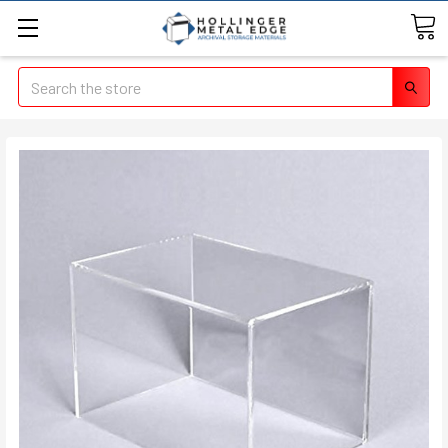
Search