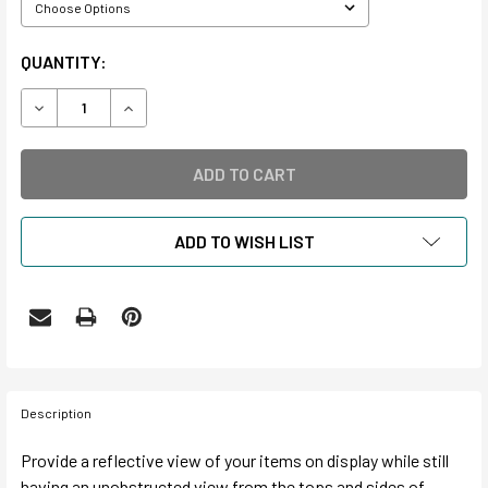
CURRENT
QUANTITY:
STOCK:
DECREASE QUANTITY OF LONG RECTANGLE ACRYLIC DISPL
INCREASE QUANTITY OF LONG RECTANGLE ACRY
ADD TO WISH LIST
Description
Provide a reflective view of your items on display while still
having an unobstructed view from the tops and sides of