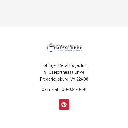
Hollinger Metal Edge, Inc.
9401 Northeast Drive
Fredericksburg, VA 22408
Call us at 800-634-0491