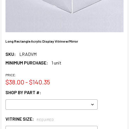
Long Rectangle Acrylic Display Vitrine w/Mirror
SKU:
LRADVM
MINIMUM PURCHASE:
1 unit
PRICE:
$38.00 - $140.35
SHOP BY PART #:
VITRINE SIZE:
REQUIRED