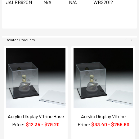
JALRB920M
N/A
N/A
WBS2012
Related Products
Acrylic Display Vitrine Base
Acrylic Display Vitrine
Price:
$12.35 - $79.20
Price:
$33.40 - $255.60