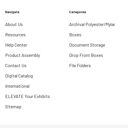
Navigate
Categories
About Us
Archival Polyester/Mylar
Resources
Boxes
Help Center
Document Storage
Product Assembly
Drop Front Boxes
Contact Us
File Folders
Digital Catalog
International
ELEVATE Your Exhibits
Sitemap