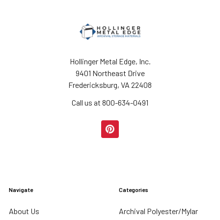
Hollinger Metal Edge, Inc.
9401 Northeast Drive
Fredericksburg, VA 22408
Call us at 800-634-0491
Navigate
Categories
About Us
Archival Polyester/Mylar