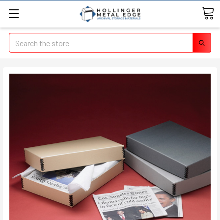
Search