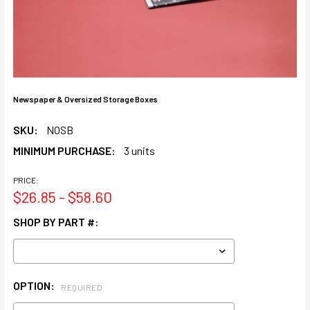
Newspaper & Oversized Storage Boxes
SKU:
NOSB
MINIMUM PURCHASE:
3 units
PRICE:
$26.85 - $58.60
SHOP BY PART #:
OPTION:
REQUIRED