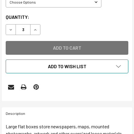
CURRENT
QUANTITY:
STOCK:
DECREASE QUANTITY OF NEWSPAPER & OVERSIZED STOR
INCREASE QUANTITY OF NEWSPAPER & OVERS
ADD TO WISH LIST
Description
Large flat boxes store newspapers, maps, mounted
photographs, artwork and other oversized loose materials.