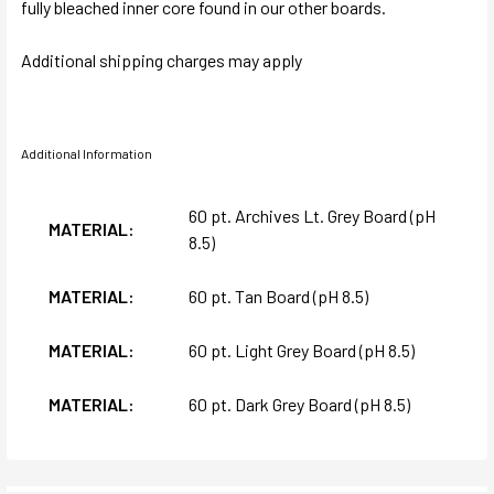
fully bleached inner core found in our other boards.
Additional shipping charges may apply
Additional Information
60 pt. Archives Lt. Grey Board (pH
MATERIAL:
8.5)
MATERIAL:
60 pt. Tan Board (pH 8.5)
MATERIAL:
60 pt. Light Grey Board (pH 8.5)
MATERIAL:
60 pt. Dark Grey Board (pH 8.5)