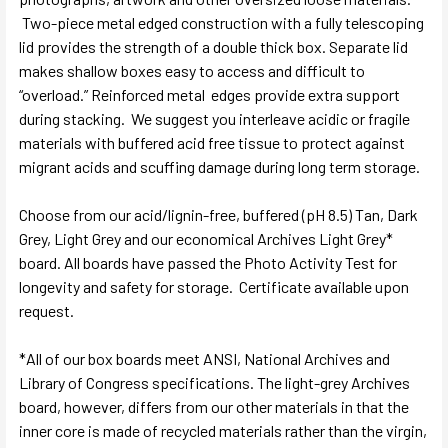
Two-piece metal edged construction with a fully telescoping
lid provides the strength of a double thick box. Separate lid
makes shallow boxes easy to access and difficult to
“overload.” Reinforced metal edges provide extra support
during stacking. We suggest you interleave acidic or fragile
materials with buffered acid free tissue to protect against
migrant acids and scuffing damage during long term storage.
Choose from our acid/lignin-free, buffered (pH 8.5) Tan, Dark
Grey, Light Grey and our economical Archives Light Grey*
board. All boards have passed the Photo Activity Test for
longevity and safety for storage. Certificate available upon
request.
*All of our box boards meet ANSI, National Archives and
Library of Congress specifications. The light-grey Archives
board, however, differs from our other materials in that the
inner core is made of recycled materials rather than the virgin,