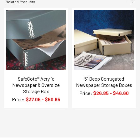
Related Products
SafeCote® Acrylic
5" Deep Corrugated
Newspaper & Oversize
Newspaper Storage Boxes
Storage Box
Price:
$26.85 - $46.60
Price:
$37.05 - $50.65