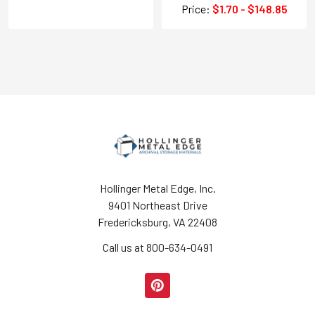
Price:
$1.70 - $148.85
Hollinger Metal Edge, Inc.
9401 Northeast Drive
Fredericksburg, VA 22408
Call us at 800-634-0491