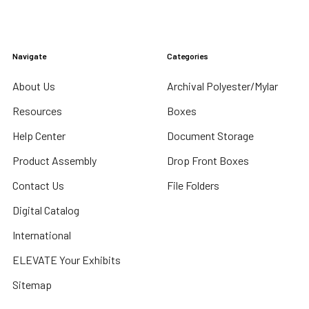
Navigate
Categories
About Us
Archival Polyester/Mylar
Resources
Boxes
Help Center
Document Storage
Product Assembly
Drop Front Boxes
Contact Us
File Folders
Digital Catalog
International
ELEVATE Your Exhibits
Sitemap