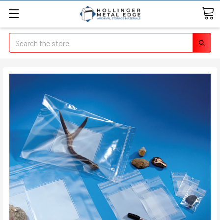
Search