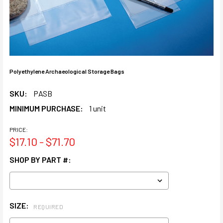
Polyethylene Archaeological Storage Bags
SKU:
PASB
MINIMUM PURCHASE:
1 unit
PRICE:
$17.10 - $71.70
SHOP BY PART #:
SIZE:
REQUIRED