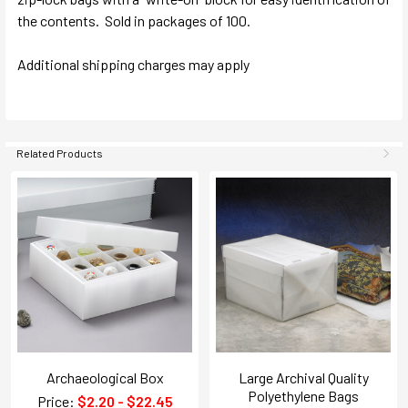
the contents. Sold in packages of 100.
Additional shipping charges may apply
Related Products
Archaeological Box
Large Archival Quality
Polyethylene Bags
Price:
$2.20 - $22.45