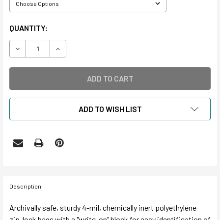
CURRENT
QUANTITY:
STOCK:
DECREASE QUANTITY OF POLYETHYLENE ARCHAEOLOGICA
INCREASE QUANTITY OF POLYETHYLENE ARCH
ADD TO WISH LIST
Description
Archivally safe, sturdy 4-mil, chemically inert polyethylene
zip-lock bags with a "write-on" block for easy identification of