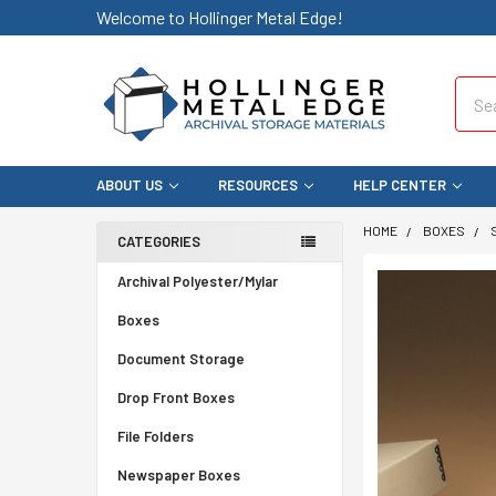
Welcome to Hollinger Metal Edge!
Sear
ABOUT US
RESOURCES
HELP CENTER
HOME
BOXES
CATEGORIES
Archival Polyester/Mylar
Boxes
Document Storage
Drop Front Boxes
File Folders
Newspaper Boxes