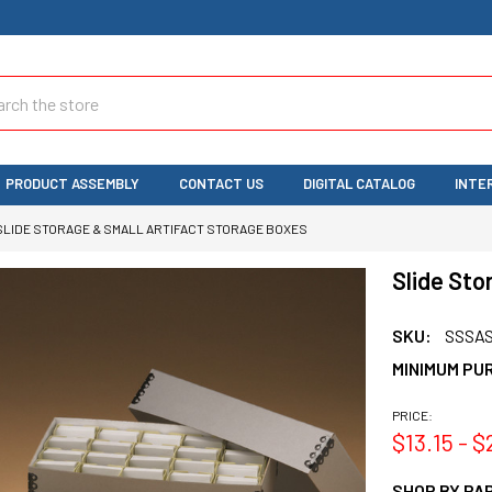
ch
PRODUCT ASSEMBLY
CONTACT US
DIGITAL CATALOG
INTE
SLIDE STORAGE & SMALL ARTIFACT STORAGE BOXES
Slide Sto
SKU:
SSSA
MINIMUM PU
PRICE:
$13.15 - $
SHOP BY PAR