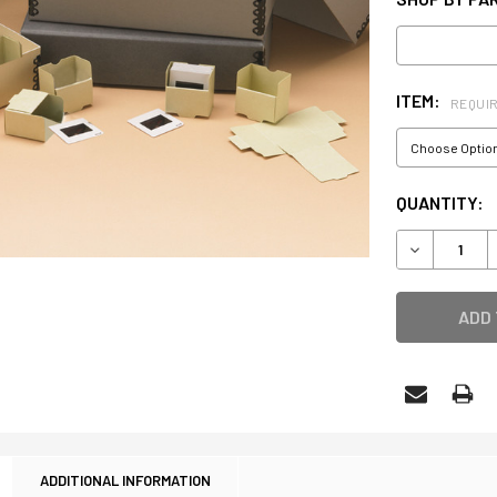
ITEM:
REQUI
CURRENT
QUANTITY:
STOCK:
DECREASE 
ADDITIONAL INFORMATION