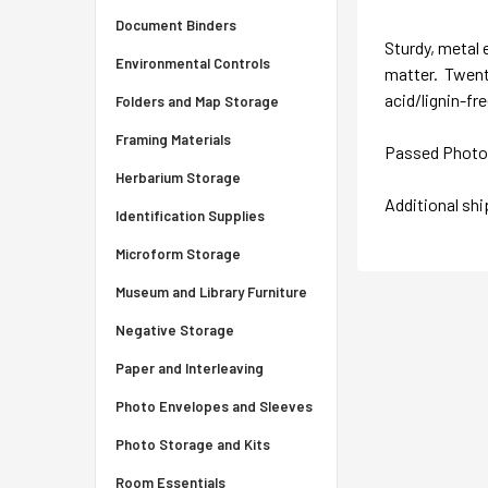
Document Binders
Sturdy, metal 
Environmental Controls
matter. Twenty
acid/lignin-fr
Folders and Map Storage
Framing Materials
Passed Photo A
Herbarium Storage
Additional sh
Identification Supplies
Microform Storage
Museum and Library Furniture
Negative Storage
Paper and Interleaving
Photo Envelopes and Sleeves
Photo Storage and Kits
Room Essentials