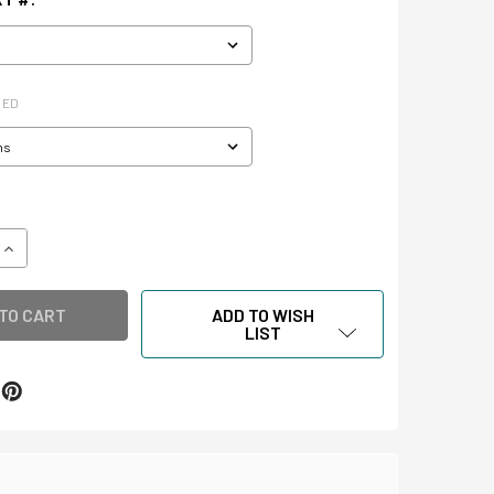
RED
QUANTITY OF SLIDE STORAGE & SMALL ARTIFACT STORAGE BO
INCREASE QUANTITY OF SLIDE STORAGE & SMALL ARTIFACT 
ADD TO WISH
LIST