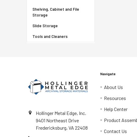
Shelving, Cabinet and File
Storage
Slide Storage
Tools and Cleaners
Navigate
About Us
Resources
Help Center
Hollinger Metal Edge, Inc.
Product Assemb
9401 Northeast Drive
Fredericksburg, VA 22408
Contact Us