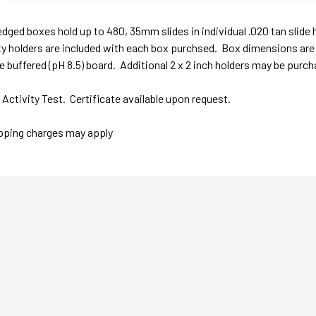
edged boxes hold up to 480, 35mm slides in individual .020 tan slide
 holders are included with each box purchsed. Box dimensions are 1
ee buffered (pH 8.5) board. Additional 2 x 2 inch holders may be purch
ctivity Test. Certificate available upon request.
ipping charges may apply