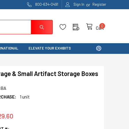
or
800-634-0491
Sign In
Register
0
Cart
RNATIONAL
ELEVATE YOUR EXHIBITS
rage & Small Artifact Storage Boxes
SBA
RCHASE:
1 unit
29.60
T #: