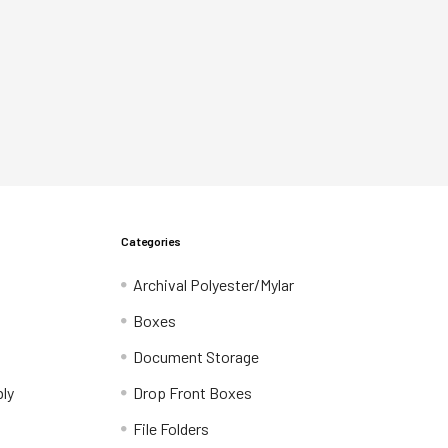
Categories
Archival Polyester/Mylar
Boxes
Document Storage
ly
Drop Front Boxes
File Folders