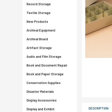
Record Storage
Textile Storage
New Products
Archival Equipment
Archival Board
Artifact Storage
Audio and Film Storage
Book and Document Repair
Book and Paper Storage
Conservation Supplies
Disaster Materials
Display Accessories
DESCRIPTION
Display and Exhibit