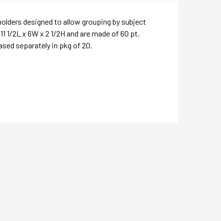
 holders designed to allow grouping by subject
1 1/2L x 6W x 2 1/2H and are made of 60 pt.
ased separately in pkg of 20.