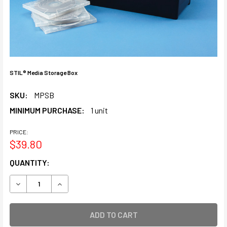
STIL® Media Storage Box
SKU:
MPSB
MINIMUM PURCHASE:
1 unit
PRICE:
$39.80
CURRENT
QUANTITY:
STOCK:
DECREASE QUANTITY OF STIL® MEDIA STORAGE BOX
INCREASE QUANTITY OF STIL® MEDIA STORAGE