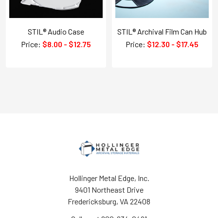
STIL® Audio Case
STIL® Archival Film Can Hub
Price:
$8.00 - $12.75
Price:
$12.30 - $17.45
Hollinger Metal Edge, Inc.
9401 Northeast Drive
Fredericksburg, VA 22408