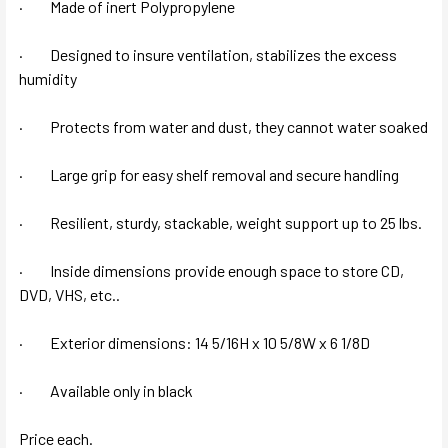
· Made of inert Polypropylene
· Designed to insure ventilation, stabilizes the excess
humidity
· Protects from water and dust, they cannot water soaked
· Large grip for easy shelf removal and secure handling
· Resilient, sturdy, stackable, weight support up to 25 lbs.
· Inside dimensions provide enough space to store CD,
DVD, VHS, etc..
· Exterior dimensions: 14 5/16H x 10 5/8W x 6 1/8D
· Available only in black
Price each.