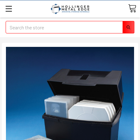
Search