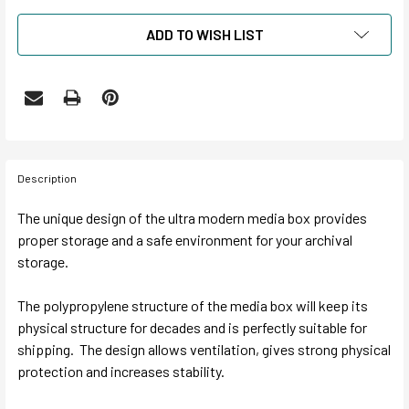
ADD TO WISH LIST
Description
The unique design of the ultra modern media box provides
proper storage and a safe environment for your archival
storage.
The polypropylene structure of the media box will keep its
physical structure for decades and is perfectly suitable for
shipping. The design allows ventilation, gives strong physical
protection and increases stability.