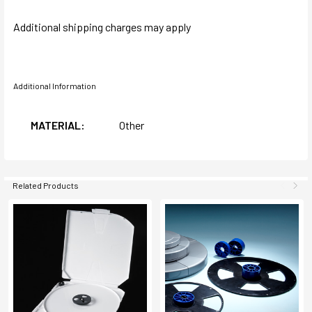
Additional shipping charges may apply
Additional Information
MATERIAL:
Other
Related Products