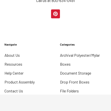
Call us at 800-634-0491
Navigate
Categories
About Us
Archival Polyester/Mylar
Resources
Boxes
Help Center
Document Storage
Product Assembly
Drop Front Boxes
Contact Us
File Folders
Digital Catalog
International