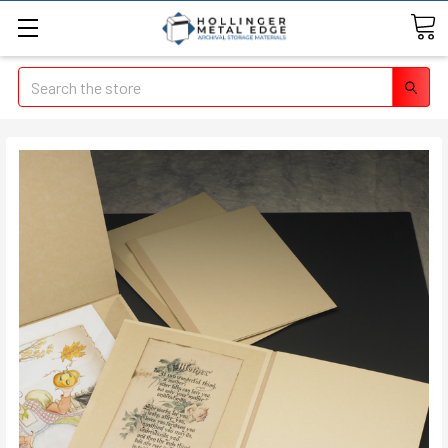
Search