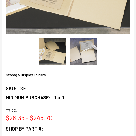
Storage/Display Folders
SKU:
SF
MINIMUM PURCHASE:
1 unit
PRICE:
$28.35 - $245.70
SHOP BY PART #: