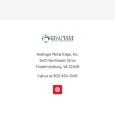
Hollinger Metal Edge, Inc.
9401 Northeast Drive
Fredericksburg, VA 22408
Call us at 800-634-0491