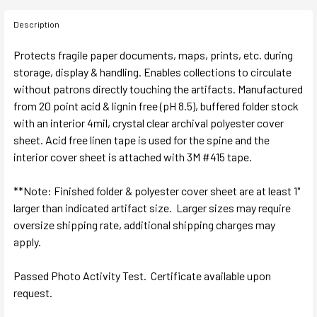
Description
Protects fragile paper documents, maps, prints, etc. during
storage, display & handling. Enables collections to circulate
without patrons directly touching the artifacts. Manufactured
from 20 point acid & lignin free (pH 8.5), buffered folder stock
with an interior 4mil, crystal clear archival polyester cover
sheet. Acid free linen tape is used for the spine and the
interior cover sheet is attached with 3M #415 tape.
**Note: Finished folder & polyester cover sheet are at least 1"
larger than indicated artifact size. Larger sizes may require
oversize shipping rate, additional shipping charges may
apply.
Passed Photo Activity Test. Certificate available upon
request.