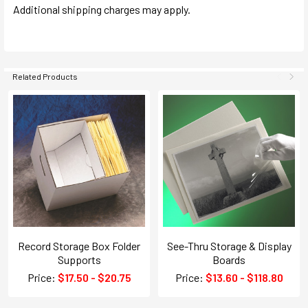
Additional shipping charges may apply.
Related Products
Record Storage Box Folder
See-Thru Storage & Display
Supports
Boards
Price:
$17.50 - $20.75
Price:
$13.60 - $118.80