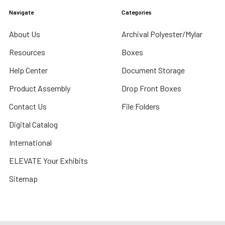
Navigate
Categories
About Us
Archival Polyester/Mylar
Resources
Boxes
Help Center
Document Storage
Product Assembly
Drop Front Boxes
Contact Us
File Folders
Digital Catalog
International
ELEVATE Your Exhibits
Sitemap