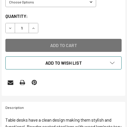
CURRENT
QUANTITY:
STOCK:
DECREASE QUANTITY OF TABLE DESKS
INCREASE QUANTITY OF TABLE DESKS
ADD TO WISH LIST
Description
Table desks have a clean design making them stylish and
functional. Powder coated steel legs with wood laminate top;