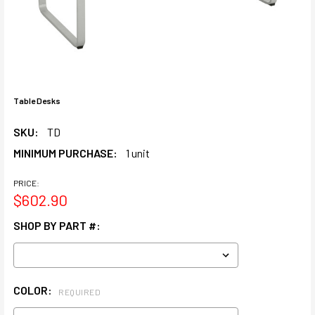
Table Desks
SKU:
TD
MINIMUM PURCHASE:
1 unit
PRICE:
$602.90
SHOP BY PART #:
COLOR:
REQUIRED