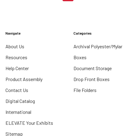
Navigate
Categories
About Us
Archival Polyester/Mylar
Resources
Boxes
Help Center
Document Storage
Product Assembly
Drop Front Boxes
Contact Us
File Folders
Digital Catalog
International
ELEVATE Your Exhibits
Sitemap