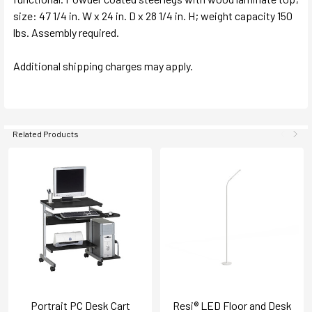
size: 47 1/4 in. W x 24 in. D x 28 1/4 in. H; weight capacity 150
lbs. Assembly required.
Additional shipping charges may apply.
Related Products
Portrait PC Desk Cart
Resi® LED Floor and Desk