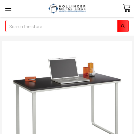
Search