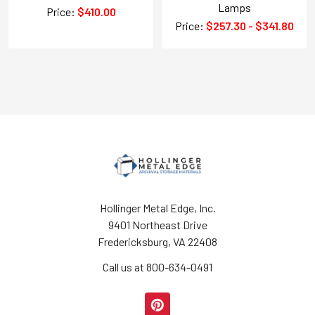
Lamps
Price:
$410.00
Price:
$257.30 - $341.80
Hollinger Metal Edge, Inc.
9401 Northeast Drive
Fredericksburg, VA 22408
Call us at 800-634-0491