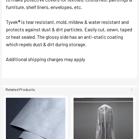
furniture, shelf liners, envelopes, etc.
Tyvek® is tear resistant, mold, mildew & water resistant and
protects against dust & dirt particles. Easily cut, sewn, taped
or heat sealed. The glossy side has an anti-static coating
which repels dust & dirt during storage.
Additional shipping charges may apply
Related Products