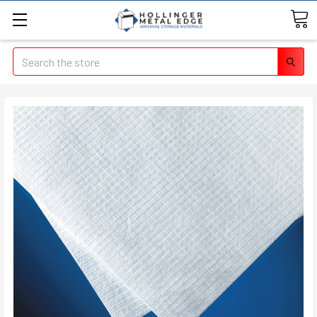
Search