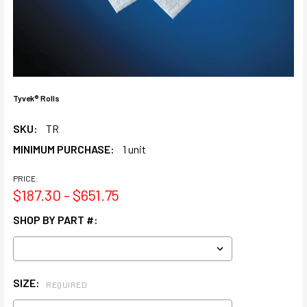
Tyvek® Rolls
SKU:
TR
MINIMUM PURCHASE:
1 unit
PRICE:
$187.30 - $651.75
SHOP BY PART #:
SIZE:
REQUIRED