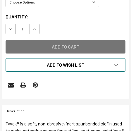
CURRENT
QUANTITY:
STOCK:
DECREASE QUANTITY OF TYVEK® ROLLS
INCREASE QUANTITY OF TYVEK® ROLLS
ADD TO WISH LIST
Description
Tyvek® is a soft, non-abrasive, inert spunbonded olefin used
to make potective covers for textiles, costumes, paintings &