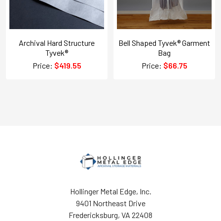
Archival Hard Structure
Bell Shaped Tyvek® Garment
Tyvek®
Bag
Price:
$419.55
Price:
$66.75
Hollinger Metal Edge, Inc.
9401 Northeast Drive
Fredericksburg, VA 22408