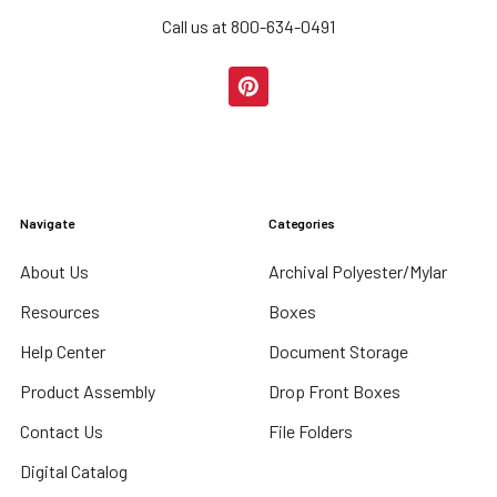
Call us at 800-634-0491
Navigate
Categories
About Us
Archival Polyester/Mylar
Resources
Boxes
Help Center
Document Storage
Product Assembly
Drop Front Boxes
Contact Us
File Folders
Digital Catalog