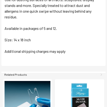
stands and more. Specially treated to attract dust and
allergens in one quick swipe without leaving behind any
residue.
Available in packages of 5 and 12.
Size: 14 x 18 inch
Additional shipping charges may apply
Related Products