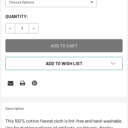
CURRENT
QUANTITY:
STOCK:
DECREASE QUANTITY OF ULTIMATE DUST CLOTH
INCREASE QUANTITY OF ULTIMATE DUST CLOT
ADD TO WISH LIST
Description
This 100% cotton flannel cloth is lint-free and hand-washable.
Use for dusting surfaces of artifacts, sculptures, display