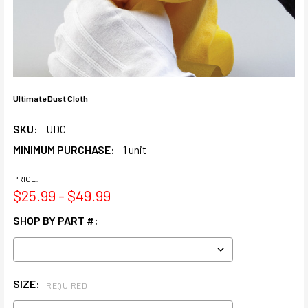
Ultimate Dust Cloth
SKU:
UDC
MINIMUM PURCHASE:
1 unit
PRICE:
$25.99 - $49.99
SHOP BY PART #:
SIZE:
REQUIRED