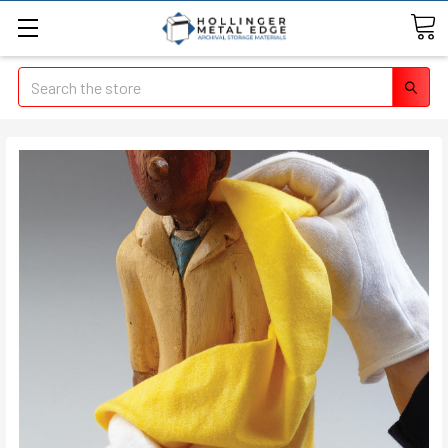
Search