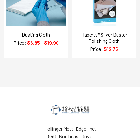
Dusting Cloth
Hagerty® Silver Duster
Polishing Cloth
Price:
$6.85 - $19.90
Price:
$12.75
Hollinger Metal Edge, Inc.
9401 Northeast Drive