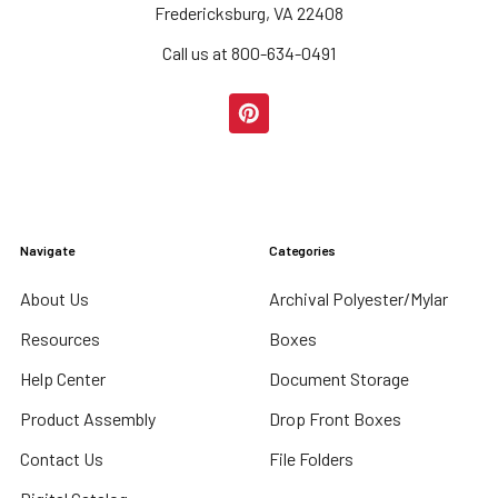
Fredericksburg, VA 22408
Call us at 800-634-0491
Navigate
Categories
About Us
Archival Polyester/Mylar
Resources
Boxes
Help Center
Document Storage
Product Assembly
Drop Front Boxes
Contact Us
File Folders