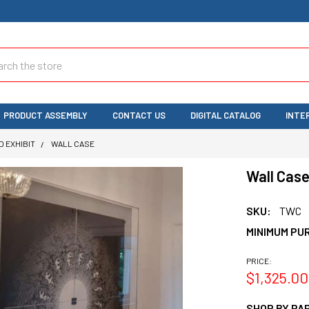
ch
PRODUCT ASSEMBLY
CONTACT US
DIGITAL CATALOG
INTE
D EXHIBIT
WALL CASE
Wall Cas
SKU:
TWC
MINIMUM PU
PRICE:
$1,325.00
SHOP BY PAR