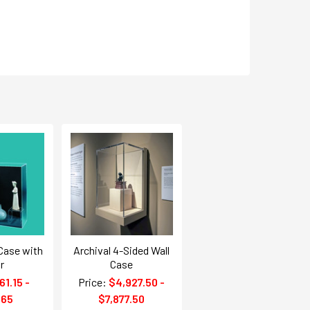
 Case with
Archival 4-Sided Wall
r
Case
61.15 -
Price:
$4,927.50 -
.65
$7,877.50