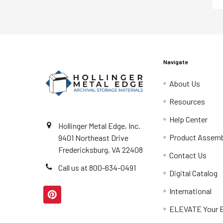
Navigate
About Us
Resources
Help Center
Hollinger Metal Edge, Inc.
Product Assemb
9401 Northeast Drive
Fredericksburg, VA 22408
Contact Us
Call us at 800-634-0491
Digital Catalog
International
ELEVATE Your E