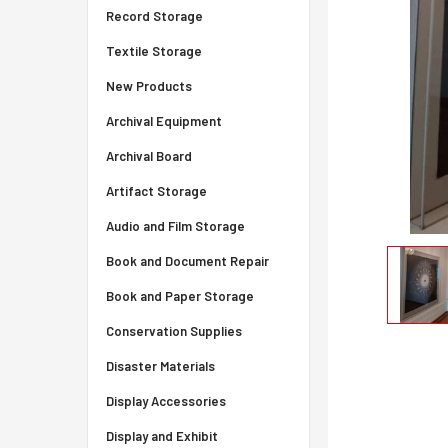
Record Storage
Textile Storage
New Products
Archival Equipment
Archival Board
Artifact Storage
Audio and Film Storage
Book and Document Repair
Book and Paper Storage
Conservation Supplies
Disaster Materials
Display Accessories
Display and Exhibit