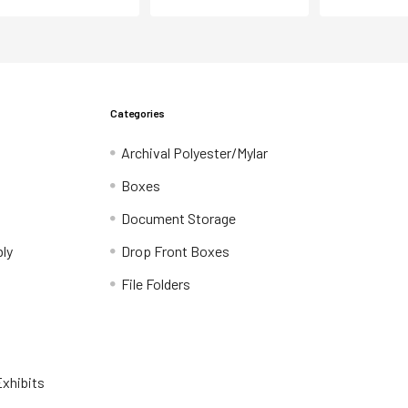
Categories
Archival Polyester/Mylar
Boxes
Document Storage
ly
Drop Front Boxes
File Folders
xhibits