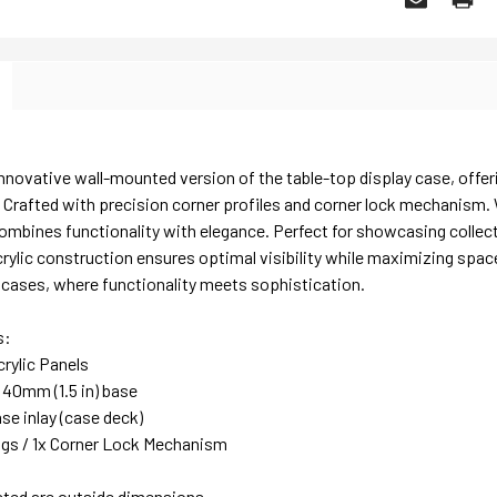
nnovative wall-mounted version of the table-top display case, offer
 Crafted with precision corner profiles and corner lock mechanism.
ombines functionality with elegance. Perfect for showcasing collectib
rylic construction ensures optimal visibility while maximizing spa
y cases, where functionality meets sophistication.
s:
rylic Panels
 40mm (1.5 in) base
se inlay (case deck)
lugs / 1x Corner Lock Mechanism
sted are outside dimensions.