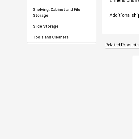
Shelving, Cabinet and File
Additional sh
Storage
Slide Storage
Tools and Cleaners
Related Products