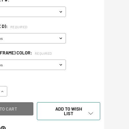
X D):
REQUIRED
(FRAME) COLOR:
REQUIRED
QUANTITY OF WALL CASE
INCREASE QUANTITY OF WALL CASE
ADD TO WISH
LIST