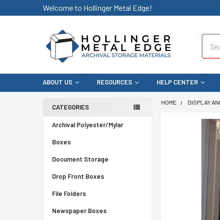
Welcome to Hollinger Metal Edge!
Sear
ABOUT US
RESOURCES
HELP CENTER
HOME
DISPLAY AN
CATEGORIES
Archival Polyester/Mylar
Boxes
Document Storage
Drop Front Boxes
File Folders
Newspaper Boxes