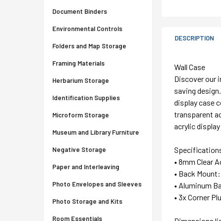
Document Binders
Environmental Controls
DESCRIPTION
Folders and Map Storage
Framing Materials
Wall Case
Discover our i
Herbarium Storage
saving design.
Identification Supplies
display case c
transparent ac
Microform Storage
acrylic displa
Museum and Library Furniture
Specification
Negative Storage
• 8mm Clear Ac
Paper and Interleaving
• Back Mount:
Photo Envelopes and Sleeves
• Aluminum Ba
• 3x Corner P
Photo Storage and Kits
Room Essentials
Dimensions li