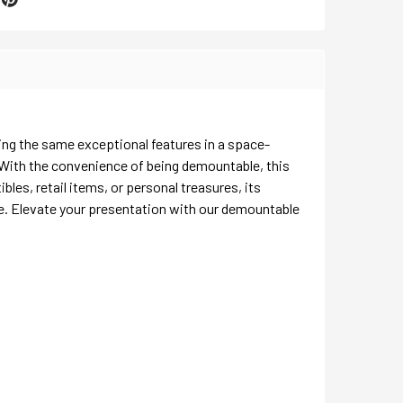
ing the same exceptional features in a space-
 With the convenience of being demountable, this
les, retail items, or personal treasures, its
ce. Elevate your presentation with our demountable