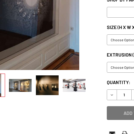
SIZE (H X W 
EXTRUSION 
CURRENT
QUANTITY:
STOCK:
DECREASE 