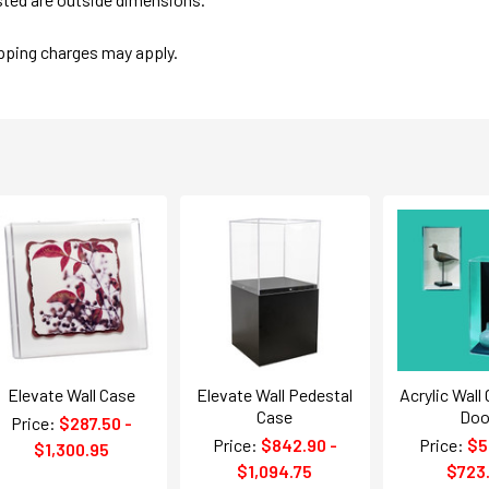
ipping charges may apply.
Elevate Wall Case
Elevate Wall Pedestal
Acrylic Wall
Case
Doo
Price:
$287.50 -
Price:
$842.90 -
Price:
$5
$1,300.95
$1,094.75
$723