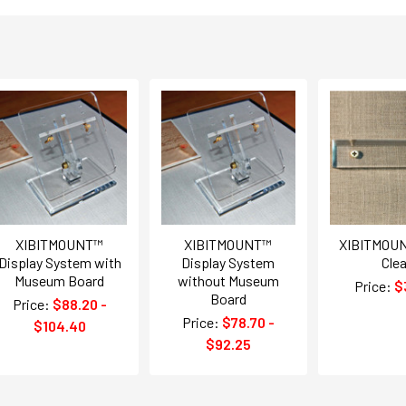
XIBITMOUNT™
XIBITMOUNT™
XIBITMOUN
Display System with
Display System
Clea
Museum Board
without Museum
Price:
$
Board
Price:
$88.20 -
Price:
$78.70 -
$104.40
$92.25