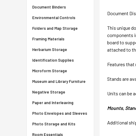
Document Binders
Document Disp
Environmental Controls
This unique do
Folders and Map Storage
components in
Framing Materials
board to suppo
attached to th
Herbarium Storage
Identification Supplies
Features that 
Microform Storage
Stands are ava
Museum and Library Furniture
Negative Storage
Units can be a
Paper and Interleaving
Mounts, Stands
Photo Envelopes and Sleeves
Additional sh
Photo Storage and Kits
Room Essentials