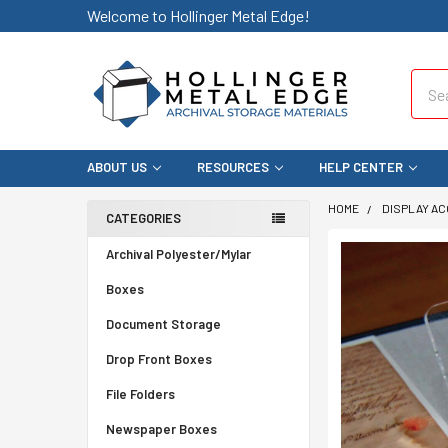
Welcome to Hollinger Metal Edge!
Sear
ABOUT US
RESOURCES
HELP CENTER
HOME
DISPLAY A
CATEGORIES
Archival Polyester/Mylar
Boxes
Document Storage
Drop Front Boxes
File Folders
Newspaper Boxes