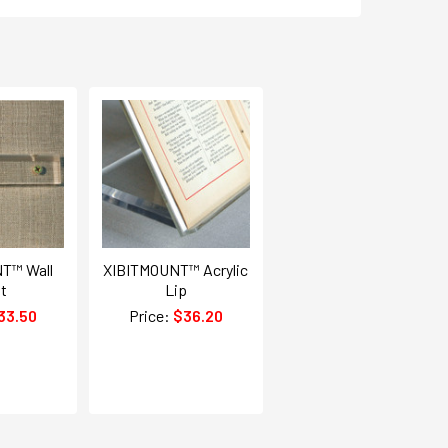
T™ Wall
XIBITMOUNT™ Acrylic
t
Lip
33.50
Price:
$36.20