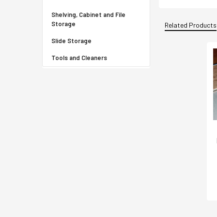
Shelving, Cabinet and File
Storage
Related Products
Slide Storage
Tools and Cleaners