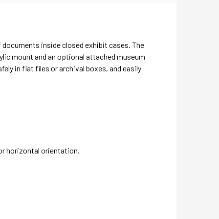
f documents inside closed exhibit cases. The
crylic mount and an optional attached museum
 in flat files or archival boxes, and easily
or horizontal orientation.