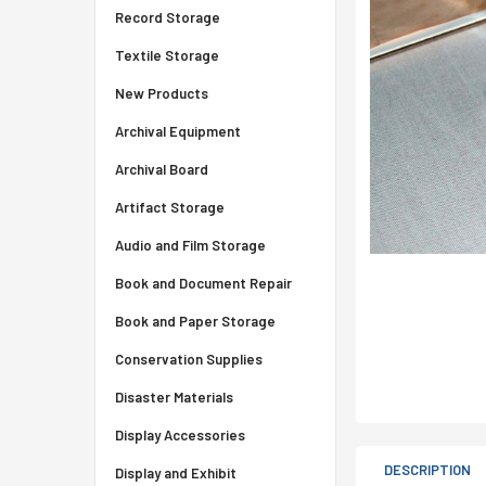
Record Storage
Textile Storage
New Products
Archival Equipment
Archival Board
Artifact Storage
Audio and Film Storage
Book and Document Repair
Book and Paper Storage
Conservation Supplies
Disaster Materials
Display Accessories
DESCRIPTION
Display and Exhibit