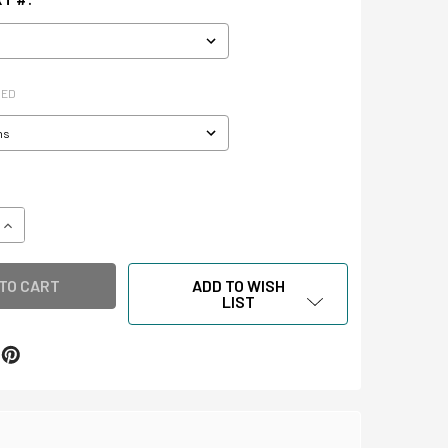
RED
QUANTITY OF XIBITMOUNT™ DOCUMENT STANDS
INCREASE QUANTITY OF XIBITMOUNT™ DOCUMENT STANDS
ADD TO WISH
LIST