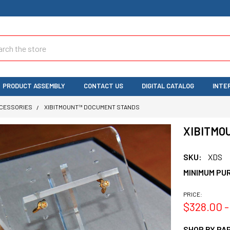
ch
PRODUCT ASSEMBLY
CONTACT US
DIGITAL CATALOG
INTE
CCESSORIES
XIBITMOUNT™ DOCUMENT STANDS
XIBITMO
SKU:
XDS
MINIMUM PU
PRICE:
$328.00 -
SHOP BY PAR