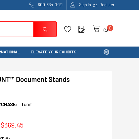
or
800-634-0491
Sign In
Register
0
Cart
RNATIONAL
ELEVATE YOUR EXHIBITS
UNT™ Document Stands
RCHASE:
1 unit
 $369.45
T #: