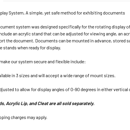
lay System, A simple, yet safe method for exhibiting documents
cument system was designed specifically for the rotating display o
clude an acrylic stand that can be adjusted for viewing angle, an a
rt the document. Documents can be mounted in advance, stored safely
e stands when ready for display.
make our system secure and flexible include:
ilable in 3 sizes and will accept a wide range of mount sizes.
djusted to allow for display angles of 0-90 degrees in either vertical 
, Acrylic Lip, and Cleat are all sold separately.
ipping charges may apply.