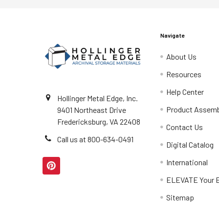
Navigate
About Us
Resources
Help Center
Hollinger Metal Edge, Inc.
Product Assemb
9401 Northeast Drive
Fredericksburg, VA 22408
Contact Us
Call us at 800-634-0491
Digital Catalog
International
ELEVATE Your E
Sitemap