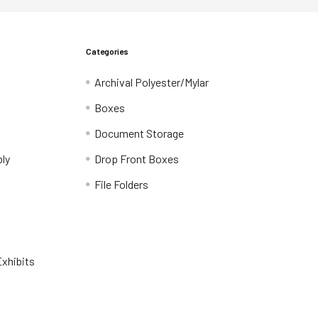
Categories
Archival Polyester/Mylar
Boxes
Document Storage
ly
Drop Front Boxes
File Folders
xhibits