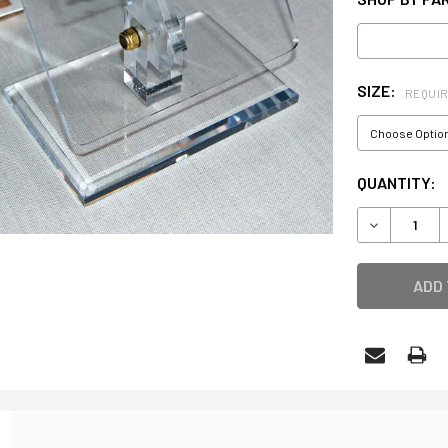
SIZE:
REQUI
CURRENT
QUANTITY:
STOCK:
DECREASE 