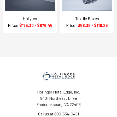
Hollytex
Textile Boxes
Price:
$175.30 - $876.45
Price:
$58.35 - $118.25
Hollinger Metal Edge, Inc.
9401 Northeast Drive
Fredericksburg, VA 22408
Call us at 800-634-0491