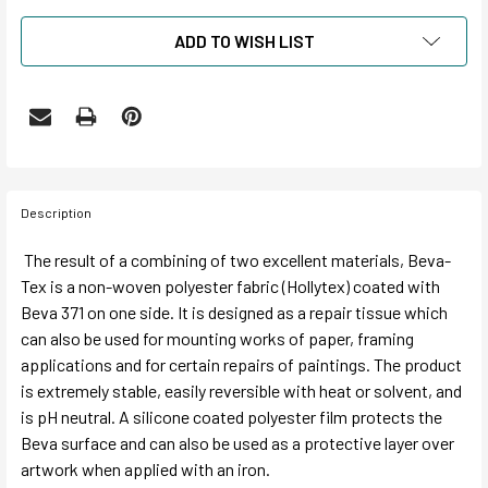
ADD TO WISH LIST
Description
The result of a combining of two excellent materials, Beva-
Tex is a non-woven polyester fabric (Hollytex) coated with
Beva 371 on one side. It is designed as a repair tissue which
can also be used for mounting works of paper, framing
applications and for certain repairs of paintings. The product
is extremely stable, easily reversible with heat or solvent, and
is pH neutral. A silicone coated polyester film protects the
Beva surface and can also be used as a protective layer over
artwork when applied with an iron.