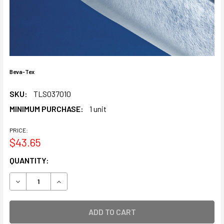
Beva-Tex
SKU:
TLS037010
MINIMUM PURCHASE:
1 unit
PRICE:
$43.65
CURRENT
QUANTITY:
STOCK:
DECREASE QUANTITY OF BEVA-TEX
INCREASE QUANTITY OF BEVA-TEX