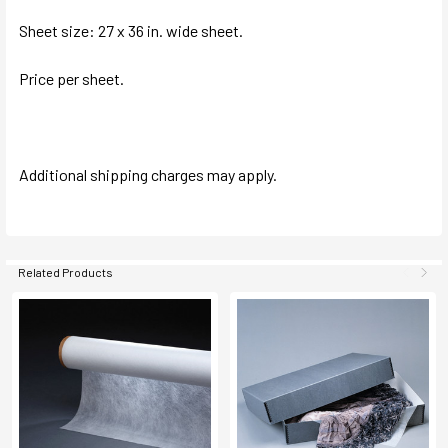
Sheet size: 27 x 36 in. wide sheet.
Price per sheet.
Additional shipping charges may apply.
Related Products