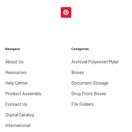
Navigate
Categories
About Us
Archival Polyester/Mylar
Resources
Boxes
Help Center
Document Storage
Product Assembly
Drop Front Boxes
Contact Us
File Folders
Digital Catalog
International