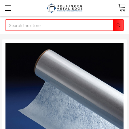
Search