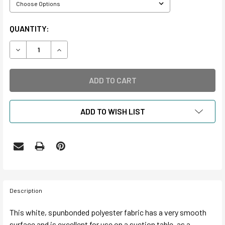
CURRENT
QUANTITY:
STOCK:
DECREASE QUANTITY OF HOLLYTEX
INCREASE QUANTITY OF HOLLYTEX
ADD TO WISH LIST
Description
This white, spunbonded polyester fabric has a very smooth
surface and is excellent for use on a suction table, as a