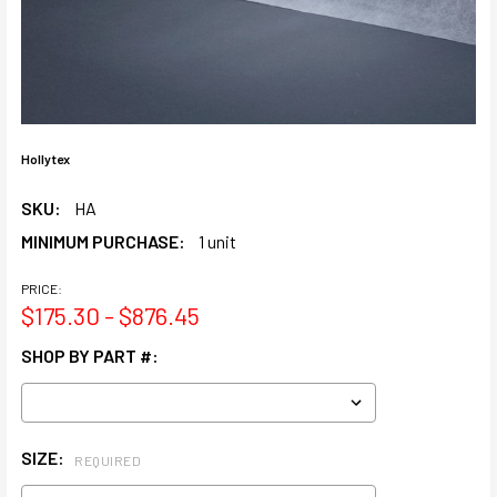
Hollytex
SKU:
HA
MINIMUM PURCHASE:
1 unit
PRICE:
$175.30 - $876.45
SHOP BY PART #:
SIZE:
REQUIRED