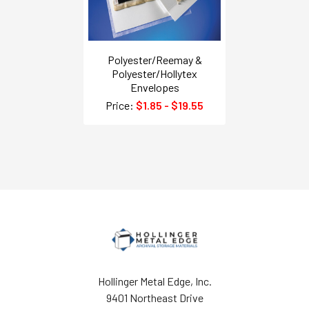
Polyester/Reemay &
Polyester/Hollytex
Envelopes
Price:
$1.85 - $19.55
Hollinger Metal Edge, Inc.
9401 Northeast Drive