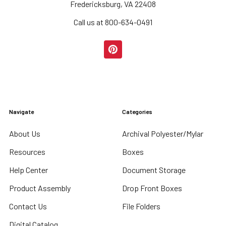
Fredericksburg, VA 22408
Call us at 800-634-0491
Navigate
Categories
About Us
Archival Polyester/Mylar
Resources
Boxes
Help Center
Document Storage
Product Assembly
Drop Front Boxes
Contact Us
File Folders
Digital Catalog