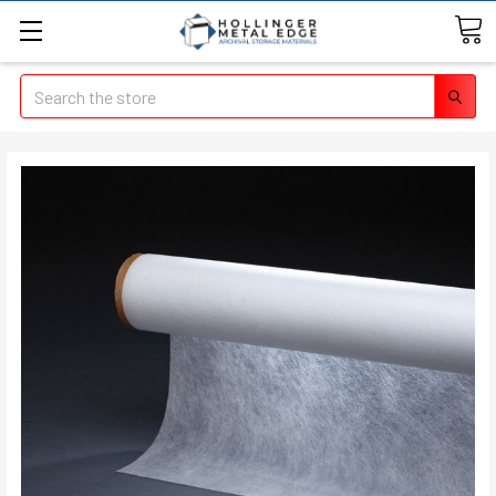
Search