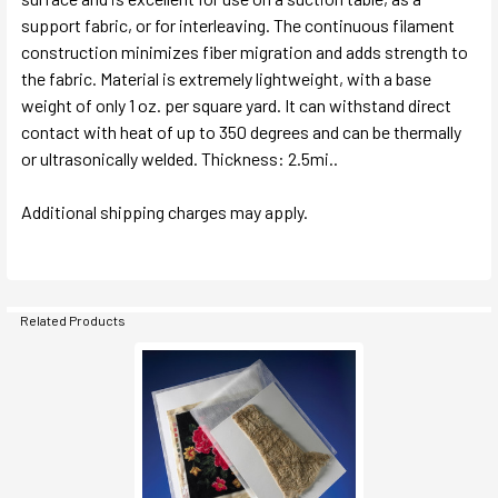
support fabric, or for interleaving. The continuous filament
construction minimizes fiber migration and adds strength to
the fabric. Material is extremely lightweight, with a base
weight of only 1 oz. per square yard. It can withstand direct
contact with heat of up to 350 degrees and can be thermally
or ultrasonically welded. Thickness: 2.5mi..
Additional shipping charges may apply.
Related Products