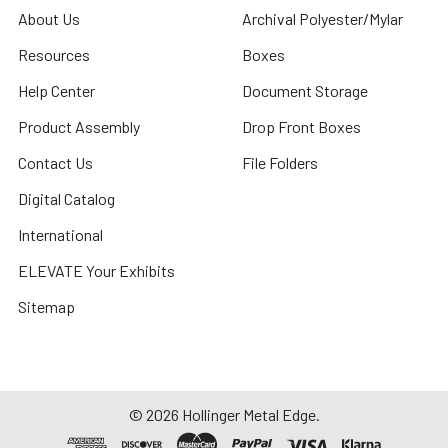
About Us
Archival Polyester/Mylar
Resources
Boxes
Help Center
Document Storage
Product Assembly
Drop Front Boxes
Contact Us
File Folders
Digital Catalog
International
ELEVATE Your Exhibits
Sitemap
©
2026
Hollinger Metal Edge.