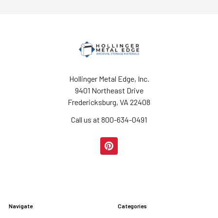
Hollinger Metal Edge, Inc.
9401 Northeast Drive
Fredericksburg, VA 22408
Call us at 800-634-0491
Navigate
Categories