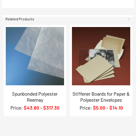
Related Products
Spunbonded Polyester
Stiffener Boards for Paper &
Reemay
Polyester Envelopes
Price:
$43.80 - $317.30
Price:
$5.00 - $14.10