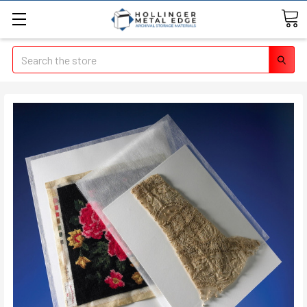
Search