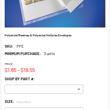
Polyester/Reemay & Polyester/Hollytex Envelopes
SKU:
PPE
MINIMUM PURCHASE:
3 units
PRICE:
$1.85 - $19.55
SHOP BY PART #:
SIZE:
REQUIRED