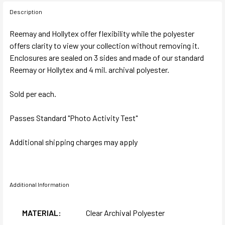
Description
Reemay and Hollytex offer flexibility while the polyester
offers clarity to view your collection without removing it.
Enclosures are sealed on 3 sides and made of our standard
Reemay or Hollytex and 4 mil. archival polyester.
Sold per each.
Passes Standard "Photo Activity Test"
Additional shipping charges may apply
Additional Information
MATERIAL:
Clear Archival Polyester