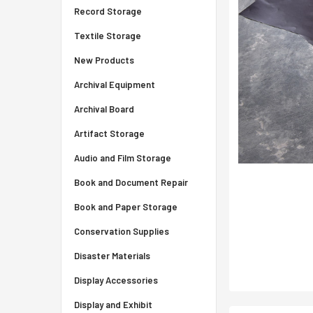
Record Storage
Textile Storage
New Products
Archival Equipment
Archival Board
Artifact Storage
Audio and Film Storage
Book and Document Repair
Book and Paper Storage
Conservation Supplies
Disaster Materials
Display Accessories
Display and Exhibit