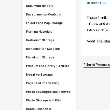
DESCRIPTION
Document Binders
Environmental Controls
These 6-mil, h
mildew and ele
Folders and Map Storage
atmospheric i
Framing Materials
Herbarium Storage
Additional sh
Identification Supplies
Microform Storage
Related Products
Museum and Library Furniture
Negative Storage
Paper and Interleaving
Photo Envelopes and Sleeves
Photo Storage and Kits
Room Essentials