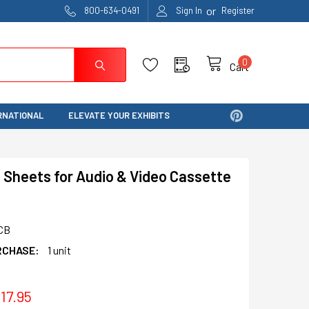
or
800-634-0491
Sign In
Register
0
Cart
RNATIONAL
ELEVATE YOUR EXHIBITS
 Sheets for Audio & Video Cassette
CB
RCHASE:
1 unit
17.95