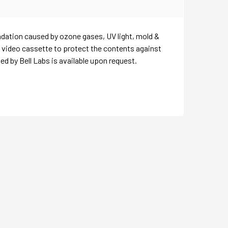
adation caused by ozone gases, UV light, mold &
& video cassette to protect the contents against
 by Bell Labs is available upon request.