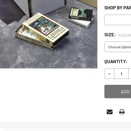
SHOP BY PAR
SIZE:
REQUI
CURRENT
QUANTITY:
STOCK:
DECREASE 