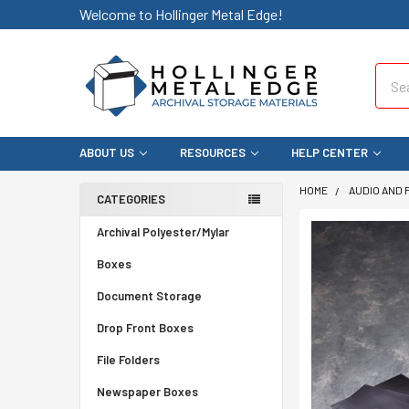
Welcome to Hollinger Metal Edge!
Sear
ABOUT US
RESOURCES
HELP CENTER
HOME
AUDIO AND 
CATEGORIES
Archival Polyester/Mylar
Boxes
Document Storage
Drop Front Boxes
File Folders
Newspaper Boxes