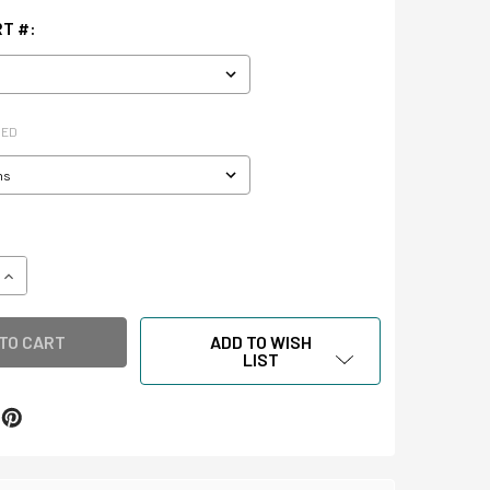
T #:
RED
QUANTITY OF INTERCEPT SHEETS FOR AUDIO & VIDEO CASSET
INCREASE QUANTITY OF INTERCEPT SHEETS FOR AUDIO & VID
ADD TO WISH
LIST