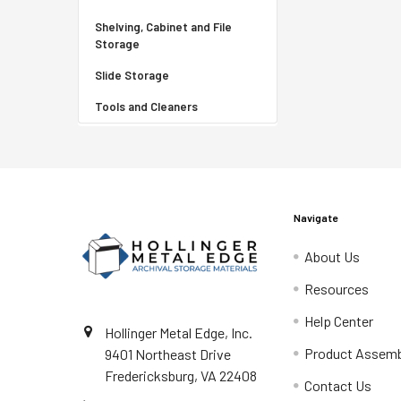
Shelving, Cabinet and File
Storage
Slide Storage
Tools and Cleaners
Navigate
About Us
Resources
Help Center
Hollinger Metal Edge, Inc.
Product Assemb
9401 Northeast Drive
Fredericksburg, VA 22408
Contact Us