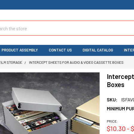
ch
PRODUCT ASSEMBLY
CONTACT US
DIGITAL CATALOG
INTE
FILM STORAGE
INTERCEPT SHEETS FOR AUDIO & VIDEO CASSETTE BOXES
Intercept
Boxes
SKU:
ISFAV
MINIMUM PU
PRICE:
$10.30 - $