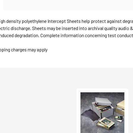
igh density polyethylene Intercept Sheets help protect against degr
ctric discharge. Sheets may be inserted into archival quality audio 
nduced degradation. Complete information concerning test conducted
ipping charges may apply