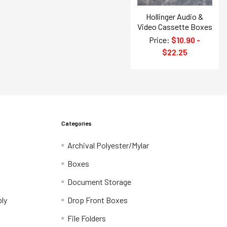
Hollinger Audio &
Video Cassette Boxes
Price:
$10.90 -
$22.25
Categories
Archival Polyester/Mylar
Boxes
Document Storage
ly
Drop Front Boxes
File Folders