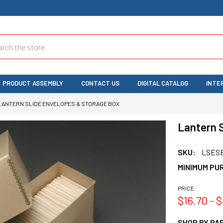
ch
PRODUCT ASSEMBLY
CONTACT US
DIGITAL CATALOG
INTE
LANTERN SLIDE ENVELOPES & STORAGE BOX
Lantern S
SKU:
LSES
MINIMUM PU
PRICE:
$16.70 - 
SHOP BY PAR