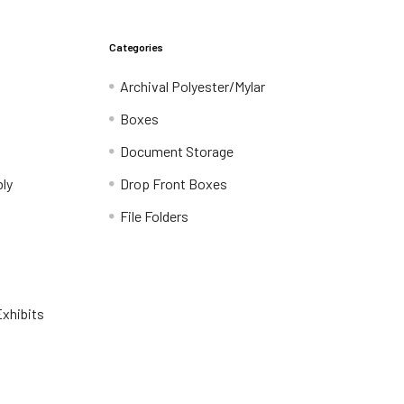
Categories
Archival Polyester/Mylar
Boxes
Document Storage
ly
Drop Front Boxes
File Folders
xhibits