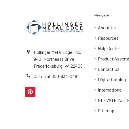
Navigate
About Us
Resources
Help Center
Hollinger Metal Edge, Inc.
Product Assemb
9401 Northeast Drive
Fredericksburg, VA 22408
Contact Us
Call us at 800-634-0491
Digital Catalog
International
ELEVATE Your E
Sitemap