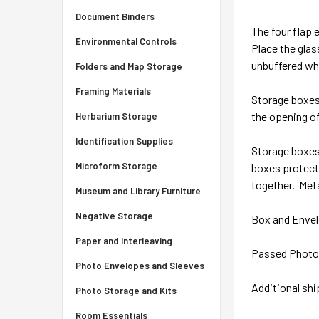
Document Binders
The four flap 
Environmental Controls
Place the glas
unbuffered wh
Folders and Map Storage
Framing Materials
Storage boxes 
the opening of
Herbarium Storage
Identification Supplies
Storage boxes 
Microform Storage
boxes protect 
together. Meta
Museum and Library Furniture
Negative Storage
Box and Envel
Paper and Interleaving
Passed Photo A
Photo Envelopes and Sleeves
Additional sh
Photo Storage and Kits
Room Essentials