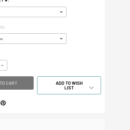
RED
QUANTITY OF LANTERN SLIDE ENVELOPES & STORAGE BOX
INCREASE QUANTITY OF LANTERN SLIDE ENVELOPES & STORA
ADD TO WISH
LIST