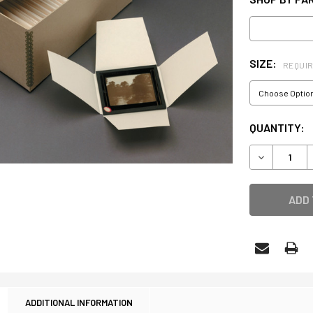
SIZE:
REQUI
CURRENT
QUANTITY:
STOCK:
DECREASE 
ADDITIONAL INFORMATION