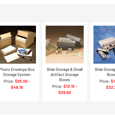
Photo Envelope Box
Slide Storage & Small
Slide Stora
Storage System
Artifact Storage
Box
Boxes
Price:
$25.00 -
Price:
$1
Price:
$13.15 -
$48.15
$32.
$29.60