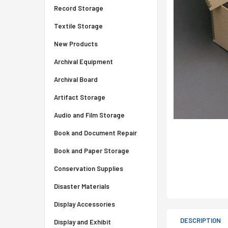
Record Storage
Textile Storage
New Products
Archival Equipment
Archival Board
Artifact Storage
Audio and Film Storage
Book and Document Repair
Book and Paper Storage
Conservation Supplies
Disaster Materials
Display Accessories
DESCRIPTION
Display and Exhibit