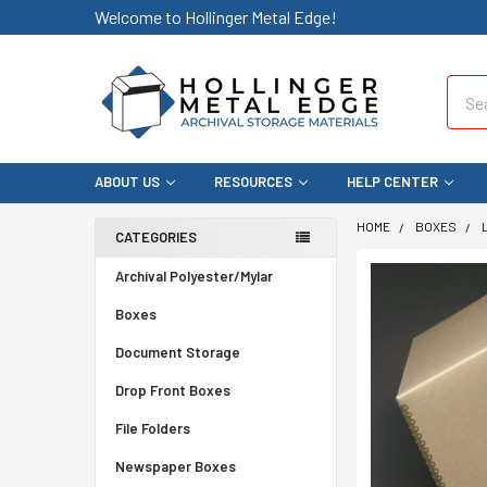
Welcome to Hollinger Metal Edge!
Sear
ABOUT US
RESOURCES
HELP CENTER
HOME
BOXES
CATEGORIES
Archival Polyester/Mylar
Boxes
Document Storage
Drop Front Boxes
File Folders
Newspaper Boxes