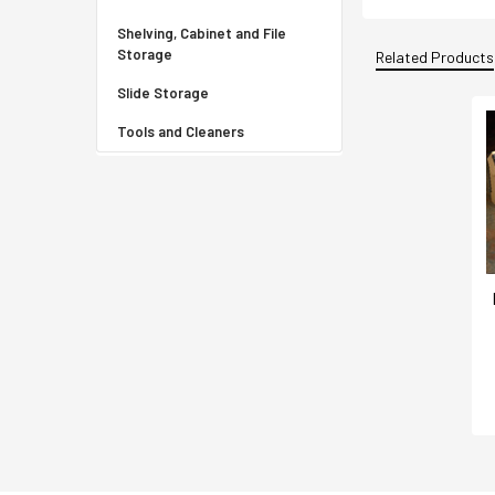
Shelving, Cabinet and File
Storage
Related Products
Slide Storage
Tools and Cleaners