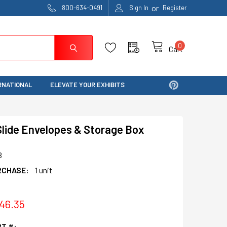
or
800-634-0491
Sign In
Register
0
Cart
RNATIONAL
ELEVATE YOUR EXHIBITS
lide Envelopes & Storage Box
B
RCHASE:
1 unit
$46.35
T #: