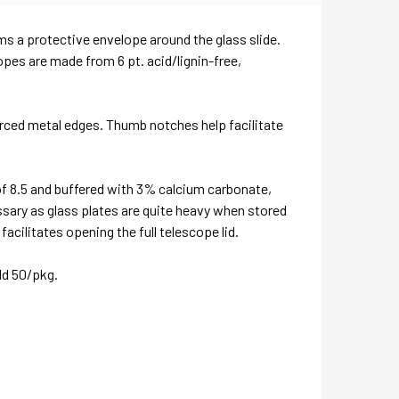
orms a protective envelope around the glass slide.
opes are made from 6 pt. acid/lignin-free,
forced metal edges. Thumb notches help facilitate
of 8.5 and buffered with 3% calcium carbonate,
ssary as glass plates are quite heavy when stored
acilitates opening the full telescope lid.
ld 50/pkg.