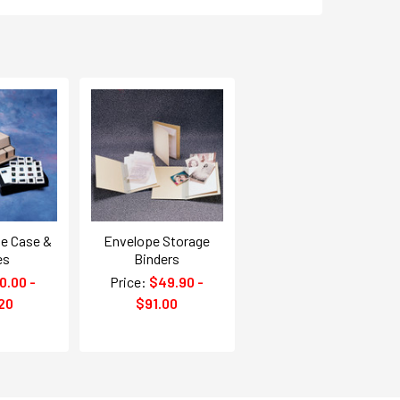
ge Case &
Envelope Storage
es
Binders
0.00 -
Price:
$49.90 -
20
$91.00