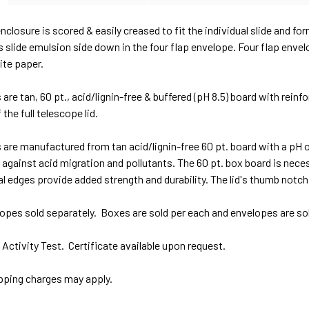
enclosure is scored & easily creased to fit the individual slide and f
s slide emulsion side down in the four flap envelope. Four flap envel
ite paper.
are tan, 60 pt., acid/lignin-free & buffered (pH 8.5) board with rein
 the full telescope lid.
are manufactured from tan acid/lignin-free 60 pt. board with a pH 
against acid migration and pollutants. The 60 pt. box board is nece
l edges provide added strength and durability. The lid's thumb notch f
opes sold separately. Boxes are sold per each and envelopes are so
ctivity Test. Certificate available upon request.
ipping charges may apply.