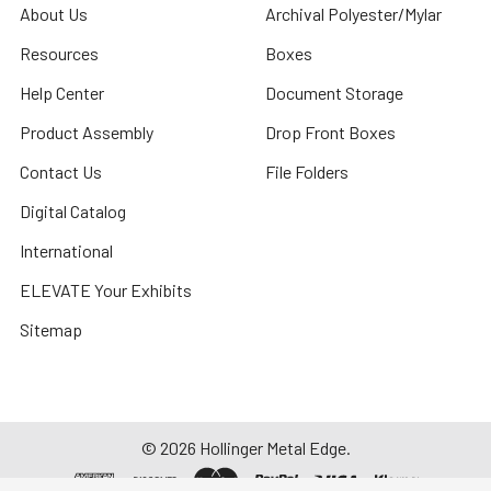
About Us
Archival Polyester/Mylar
Resources
Boxes
Help Center
Document Storage
Product Assembly
Drop Front Boxes
Contact Us
File Folders
Digital Catalog
International
ELEVATE Your Exhibits
Sitemap
©
2026
Hollinger Metal Edge.