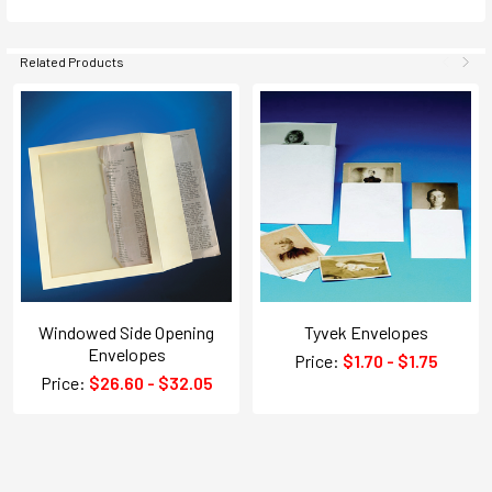
Related Products
Windowed Side Opening
Tyvek Envelopes
Envelopes
Price:
$1.70 - $1.75
Price:
$26.60 - $32.05