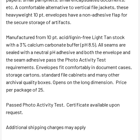
etc. A comfortable alternative to vertical file jackets, these
heavyweight 10 pt. envelopes have a non-adhesive flap for
the secure storage of artifacts.
Manufactured from 10 pt. acid/lignin-free Light Tan stock
with a 3% calcium carbonate buffer (pH 8.5). All seams are
sealed with a neutral pH adhesive and both the envelope and
the seam adhesive pass the Photo Activity Test
requirements. Envelopes fit comfortably in document cases,
storage cartons, standard file cabinets and many other
archival quality boxes. Opens on the long dimension. Price
per package of 25.
Passed Photo Activity Test. Certificate available upon
request.
Additional shipping charges may apply