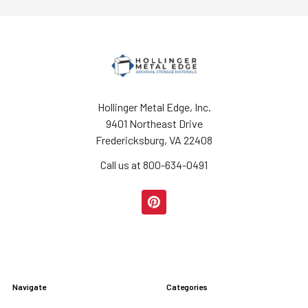
Hollinger Metal Edge, Inc.
9401 Northeast Drive
Fredericksburg, VA 22408
Call us at 800-634-0491
Navigate
Categories