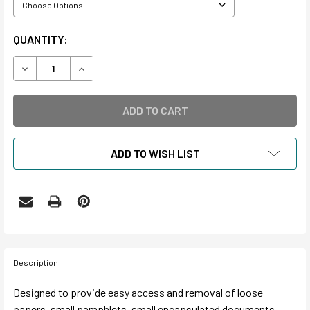
CURRENT
QUANTITY:
STOCK:
DECREASE QUANTITY OF SIDE OPENING ENVELOPES
INCREASE QUANTITY OF SIDE OPENING ENVELO
ADD TO WISH LIST
Description
Designed to provide easy access and removal of loose
papers, small pamphlets, small encapsulated documents,