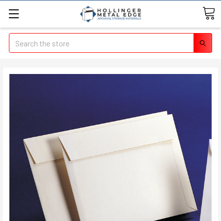
Search