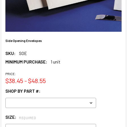
Side Opening Envelopes
SKU:
SOE
MINIMUM PURCHASE:
1 unit
PRICE:
$38.45 - $48.55
SHOP BY PART #:
SIZE:
REQUIRED