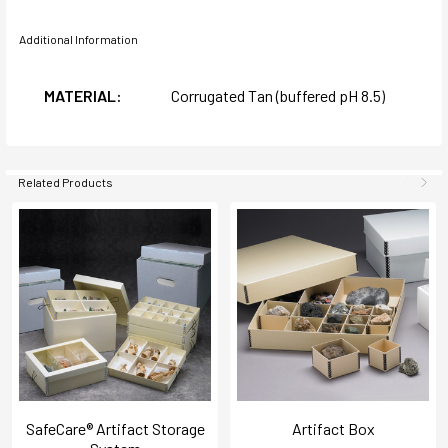
Additional Information
MATERIAL:
Corrugated Tan (buffered pH 8.5)
Related Products
SafeCare® Artifact Storage
Artifact Box