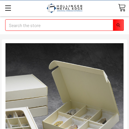
Search