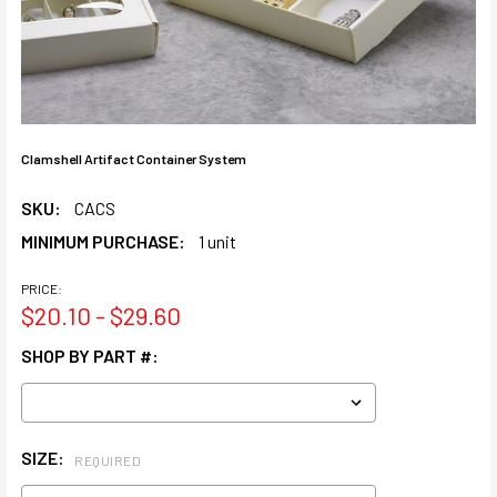
Clamshell Artifact Container System
SKU:
CACS
MINIMUM PURCHASE:
1 unit
PRICE:
$20.10 - $29.60
SHOP BY PART #:
SIZE:
REQUIRED