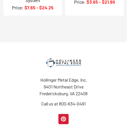
System
Price:
$3.65 - $21.80
Price:
$7.65 - $24.25
Hollinger Metal Edge, Inc.
9401 Northeast Drive
Fredericksburg, VA 22408
Call us at 800-634-0491