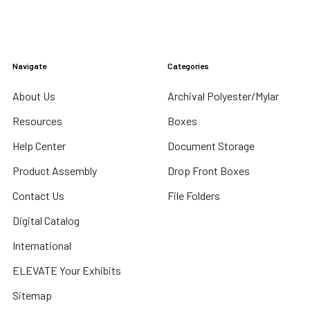
Navigate
Categories
About Us
Archival Polyester/Mylar
Resources
Boxes
Help Center
Document Storage
Product Assembly
Drop Front Boxes
Contact Us
File Folders
Digital Catalog
International
ELEVATE Your Exhibits
Sitemap