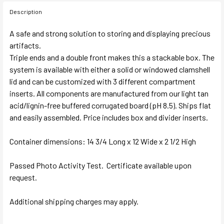
Description
A safe and strong solution to storing and displaying precious
artifacts.
Triple ends and a double front makes this a stackable box. The
system is available with either a solid or windowed clamshell
lid and can be customized with 3 different compartment
inserts. All components are manufactured from our light tan
acid/lignin-free buffered corrugated board (pH 8.5). Ships flat
and easily assembled. Price includes box and divider inserts.
Container dimensions: 14 3/4 Long x 12 Wide x 2 1/2 High
Passed Photo Activity Test. Certificate available upon
request.
Additional shipping charges may apply.