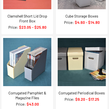
Clamshell Short Lid Drop
Cube Storage Boxes
Front Box
Price:
$4.60 - $14.80
Price:
$23.05 - $25.80
Corrugated Pamphlet &
Corrugated Periodical Boxes
Magazine Files
Price:
$9.20 - $17.25
Price:
$43.00