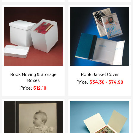
Book Moving & Storage
Book Jacket Cover
Boxes
Price:
$34.30 - $74.90
Price:
$12.10