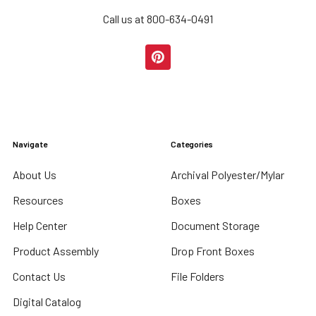
Call us at 800-634-0491
Navigate
Categories
About Us
Archival Polyester/Mylar
Resources
Boxes
Help Center
Document Storage
Product Assembly
Drop Front Boxes
Contact Us
File Folders
Digital Catalog