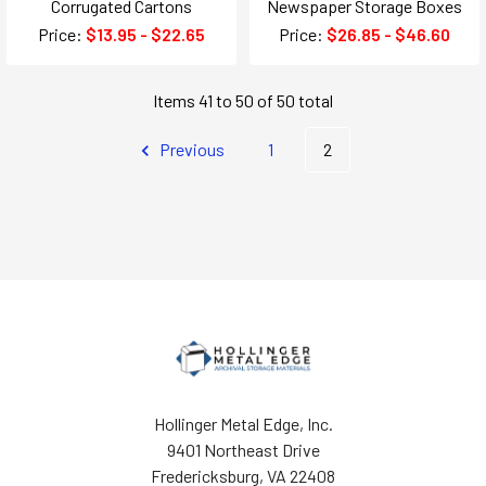
Corrugated Cartons
Newspaper Storage Boxes
Price:
$13.95 - $22.65
Price:
$26.85 - $46.60
Items 41 to 50 of 50 total
Previous
1
2
Hollinger Metal Edge, Inc.
9401 Northeast Drive
Fredericksburg, VA 22408