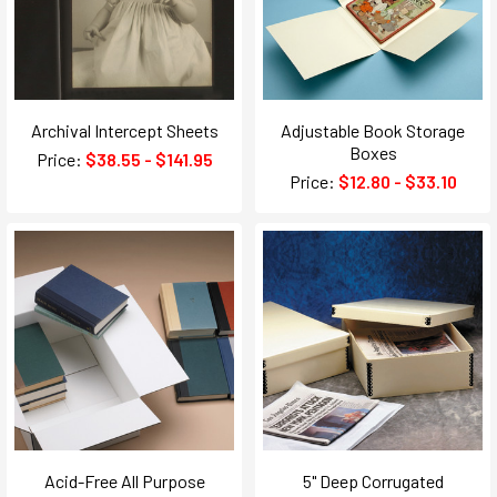
Archival Intercept Sheets
Adjustable Book Storage
Boxes
Price:
$38.55 - $141.95
Price:
$12.80 - $33.10
Acid-Free All Purpose
5" Deep Corrugated