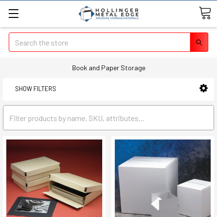
Search
Book and Paper Storage
SHOW FILTERS