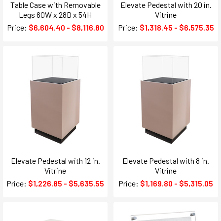
Table Case with Removable
Elevate Pedestal with 20 in.
Legs 60W x 28D x 54H
Vitrine
Price:
$6,604.40 - $8,116.80
Price:
$1,318.45 - $6,575.35
Elevate Pedestal with 12 in.
Elevate Pedestal with 8 in.
Vitrine
Vitrine
Price:
$1,226.85 - $5,635.55
Price:
$1,169.80 - $5,315.05