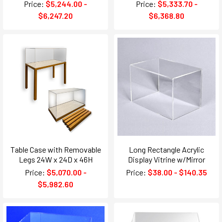
Price:
$5,244.00 -
Price:
$5,333.70 -
$6,247.20
$6,368.80
Table Case with Removable
Long Rectangle Acrylic
Legs 24W x 24D x 46H
Display Vitrine w/Mirror
Price:
$5,070.00 -
Price:
$38.00 - $140.35
$5,982.60