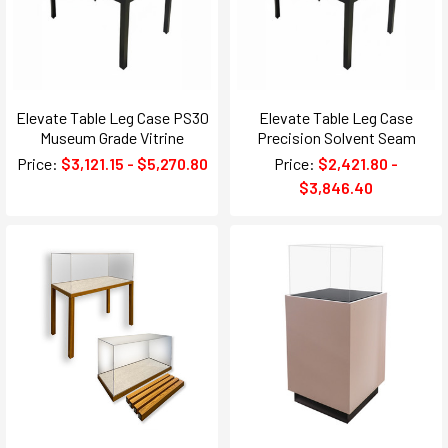
Elevate Table Leg Case PS30
Elevate Table Leg Case
Museum Grade Vitrine
Precision Solvent Seam
Price:
$3,121.15 - $5,270.80
Price:
$2,421.80 -
$3,846.40