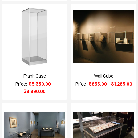
Frank Case
Wall Cube
Price:
$5,330.00 -
Price:
$855.00 - $1,265.00
$9,990.00