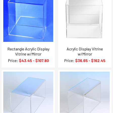
Rectangle Acrylic Display
Acrylic Display Vitrine
Vitrine w/Mirror
w/Mirror
Price:
$43.45 - $107.80
Price:
$36.65 - $162.45