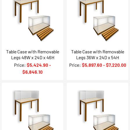
Table Case with Removable
Table Case with Removable
Legs 48W x 24D x 46H
Legs 36W x 24D x 54H
Price:
$5,424.90 -
Price:
$5,897.60 - $7,220.00
$6,846.10