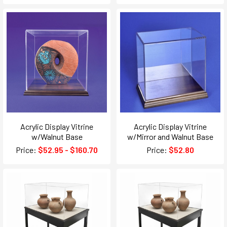
Acrylic Display Vitrine
Acrylic Display Vitrine
w/Walnut Base
w/Mirror and Walnut Base
Price:
$52.95 - $160.70
Price:
$52.80