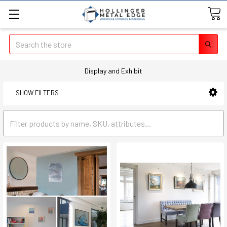
Search
Display and Exhibit
SHOW FILTERS