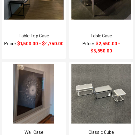
Table Top Case
Table Case
Price:
$1,500.00 - $4,750.00
Price:
$2,550.00 -
$5,850.00
Wall Case
Classic Cube