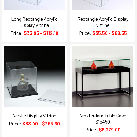
Long Rectangle Acrylic
Rectangle Acrylic Display
Display Vitrine
Vitrine
Price:
$33.95 - $112.10
Price:
$35.50 - $88.55
Acrylic Display Vitrine
Amsterdam Table Case
S15450
Price:
$33.40 - $255.60
Price:
$6,279.00