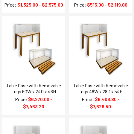
Price:
$1,325.00 - $2,575.00
Price:
$515.00 - $2,119.00
Table Case with Removable
Table Case with Removable
Legs 60W x 24D x 46H
Legs 48W x 28D x 54H
Price:
$6,270.00 -
Price:
$6,406.80 -
$7,463.20
$7,826.50