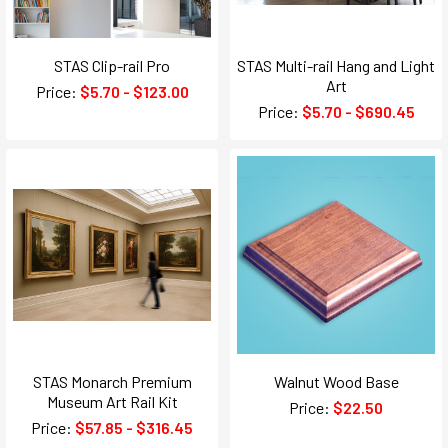
STAS Clip-rail Pro
STAS Multi-rail Hang and Light
Art
Price:
$5.70 - $123.00
Price:
$5.70 - $690.45
STAS Monarch Premium
Walnut Wood Base
Museum Art Rail Kit
Price:
$22.50
Price:
$57.85 - $316.45