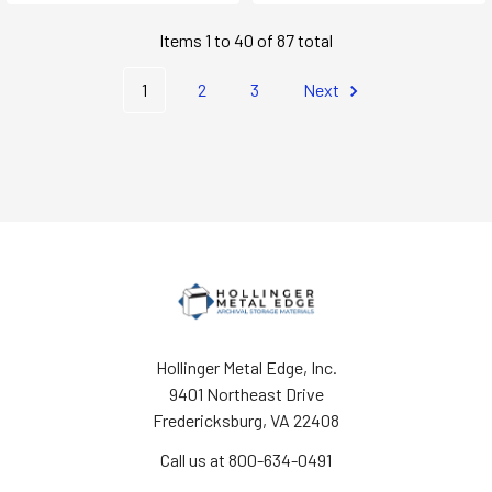
Items 1 to 40 of 87 total
1
2
3
Next
Hollinger Metal Edge, Inc.
9401 Northeast Drive
Fredericksburg, VA 22408
Call us at 800-634-0491