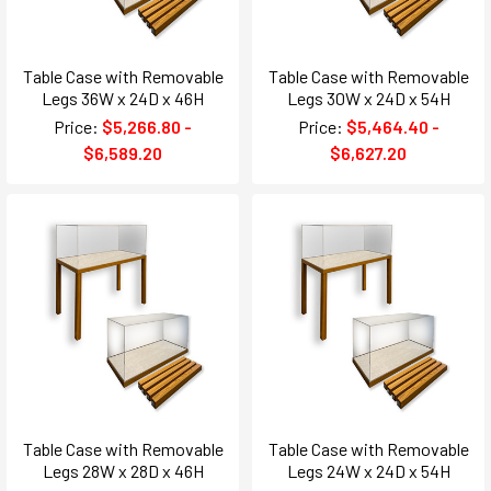
Table Case with Removable
Table Case with Removable
Legs 36W x 24D x 46H
Legs 30W x 24D x 54H
Price:
$5,266.80 -
Price:
$5,464.40 -
$6,589.20
$6,627.20
Table Case with Removable
Table Case with Removable
Legs 28W x 28D x 46H
Legs 24W x 24D x 54H