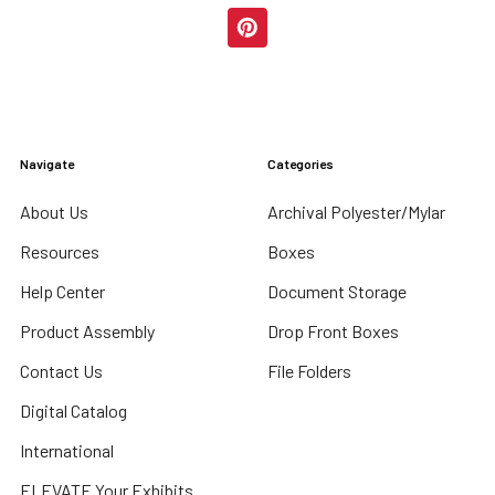
Navigate
Categories
About Us
Archival Polyester/Mylar
Resources
Boxes
Help Center
Document Storage
Product Assembly
Drop Front Boxes
Contact Us
File Folders
Digital Catalog
International
ELEVATE Your Exhibits