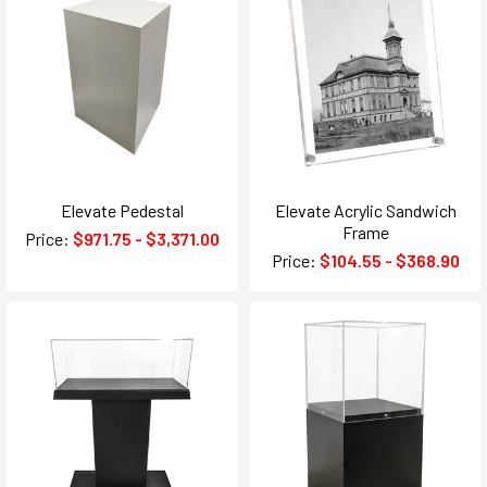
Elevate Pedestal
Elevate Acrylic Sandwich
Frame
Price:
$971.75 - $3,371.00
Price:
$104.55 - $368.90