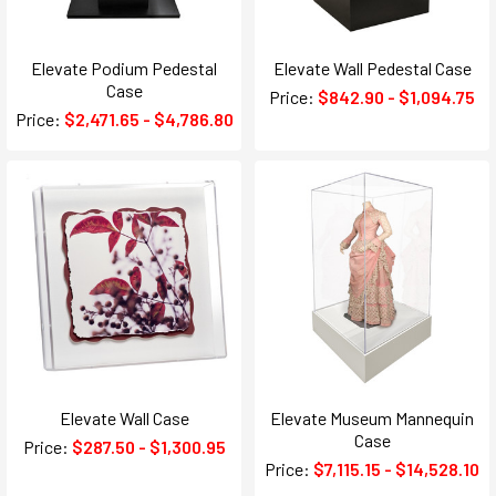
Elevate Podium Pedestal
Elevate Wall Pedestal Case
Case
Price:
$842.90 - $1,094.75
Price:
$2,471.65 - $4,786.80
Elevate Wall Case
Elevate Museum Mannequin
Case
Price:
$287.50 - $1,300.95
Price:
$7,115.15 - $14,528.10